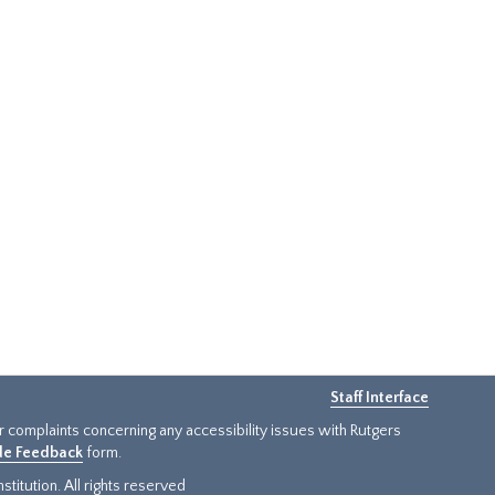
Staff Interface
or complaints concerning any accessibility issues with Rutgers
ide Feedback
form.
titution. All rights reserved