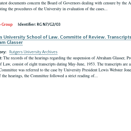
latest documents concern the Board of Governors dealing with censure by the
ing the procedures of the University in evaluation of the cases...
-Group
Identifier:
RG N7/G2/03
s University School of Law. Committe of Review. Transcript
am Glasser
ory:
Rutgers University Archives
The records of the hearings regarding the suspension of Abraham Glasser, P
t:
f Law, consist of eight transcripts dating May-June, 1953. The transcripts are 
Committee was referred to the case by University President Lewis Webster Jon
f the hearings, the Committee followed a strict reading of...