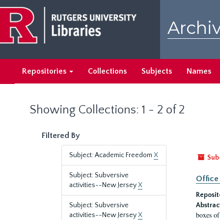
Skip
Skip
to
to
Archiv
main
search
content
results
Repositories
Collections
Subjects
Names
Showing Collections: 1 - 2 of 2
Filtered By
Subject: Academic Freedom
X
Sub
Subject: Subversive
Office
activities--New Jersey
X
Reposit
Subject: Subversive
Abstrac
boxes of
activities--New Jersey
X