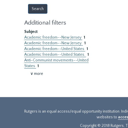
Additional filters
Subject
Academic freedom--New Jersey
1
Academic freedom--New Jersey.
1
Academic freedom--United States
1
Academic freedom--United States.
1
Anti-Communist movements--United
States
1
∨ more
Rutgers is an equal access/equal opportunity institution. Ind
websites to
acces
Copyright © 2018 Rutgers, Th