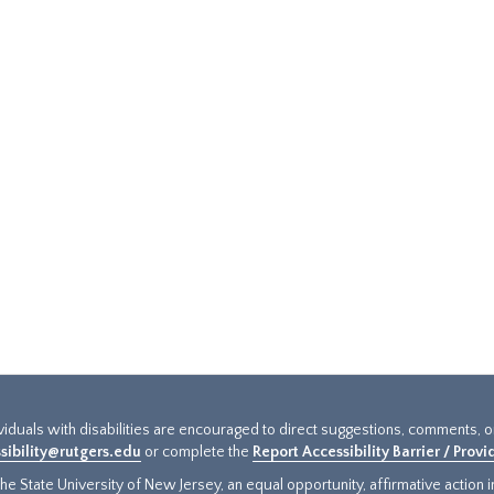
ividuals with disabilities are encouraged to direct suggestions, comments, 
sibility@rutgers.edu
or complete the
Report Accessibility Barrier / Prov
e State University of New Jersey, an equal opportunity, affirmative action ins