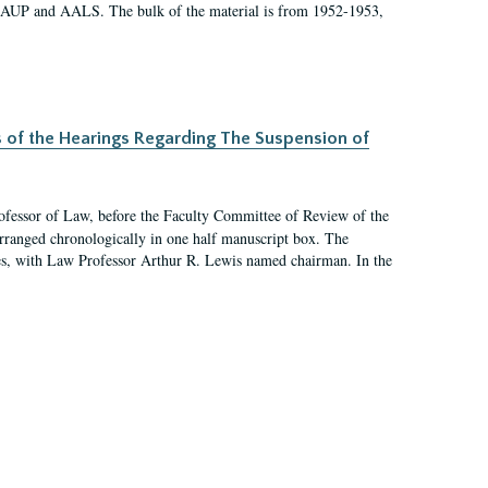
 AAUP and AALS. The bulk of the material is from 1952-1953,
s of the Hearings Regarding The Suspension of
rofessor of Law, before the Faculty Committee of Review of the
arranged chronologically in one half manuscript box. The
es, with Law Professor Arthur R. Lewis named chairman. In the