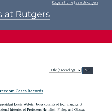
Rutgers Home
|
Search Rutgers
s at Rutgers
Sort
by:
c Freedom Cases Records
 president Lewis Webster Jones consists of four manuscript
ional histories of Professors Heimlich, Finley, and Glasser,