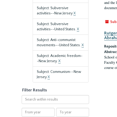
and the 
document
Subject: Subversive
activities--New Jersey
X
Sub
Subject: Subversive
activities--United States.
X
Rutger
Abrah
Subject: Anti-communist
movements--United States.
X
Reposit
Abstrac
Subject: Academic freedom-
School o
-New Jersey.
X
Faculty 
course o
Subject: Communism--New
Jersey
X
Filter Results
Search
within
results
From
To
year
year