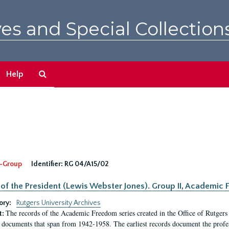
es and Special Collection
Search
Help
The
Archives
-Group
Identifier:
RG 04/A15/02
 of the President (Lewis Webster Jones). Group II, Academi
ory:
Rutgers University Archives
The records of the Academic Freedom series created in the Office of Rutgers
t:
 documents that span from 1942-1958. The earliest records document the profess