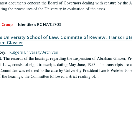
latest documents concern the Board of Governors dealing with censure by the
ing the procedures of the University in evaluation of the cases...
-Group
Identifier:
RG N7/G2/03
s University School of Law. Committe of Review. Transcript
am Glasser
ory:
Rutgers University Archives
The records of the hearings regarding the suspension of Abraham Glasser, P
t:
f Law, consist of eight transcripts dating May-June, 1953. The transcripts are 
Committee was referred to the case by University President Lewis Webster Jon
f the hearings, the Committee followed a strict reading of...