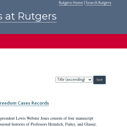
Rutgers Home
|
Search Rutgers
s at Rutgers
Sort
by:
c Freedom Cases Records
 president Lewis Webster Jones consists of four manuscript
ional histories of Professors Heimlich, Finley, and Glasser,