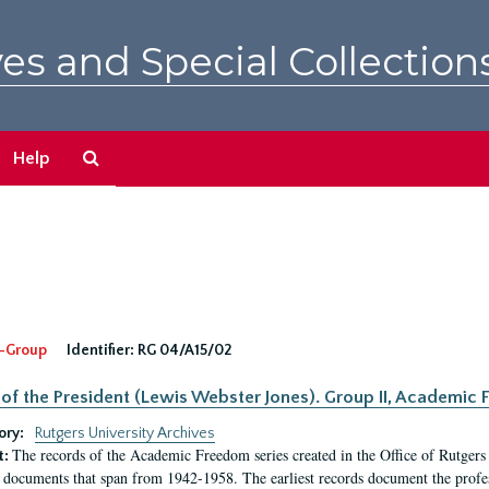
es and Special Collection
Search
Help
The
Archives
-Group
Identifier:
RG 04/A15/02
 of the President (Lewis Webster Jones). Group II, Academi
ory:
Rutgers University Archives
The records of the Academic Freedom series created in the Office of Rutgers
t:
 documents that span from 1942-1958. The earliest records document the profess