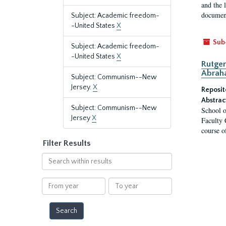
and the 
document
Subject: Academic freedom-
-United States
X
Sub
Subject: Academic freedom-
-United States
X
Rutger
Abrah
Subject: Communism--New
Jersey.
X
Reposit
Abstrac
Subject: Communism--New
School o
Jersey
X
Faculty 
course o
Filter Results
Search
within
results
From
To
year
year