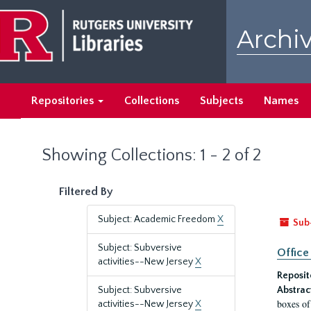
Skip
Skip
to
to
Archiv
main
search
content
results
Repositories
Collections
Subjects
Names
Showing Collections: 1 - 2 of 2
Filtered By
Subject: Academic Freedom
X
Sub
Subject: Subversive
Office
activities--New Jersey
X
Reposit
Subject: Subversive
Abstrac
boxes of
activities--New Jersey
X