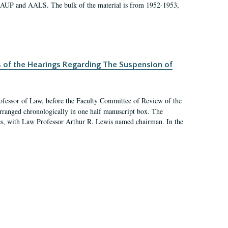
 AAUP and AALS. The bulk of the material is from 1952-1953,
s of the Hearings Regarding The Suspension of
rofessor of Law, before the Faculty Committee of Review of the
arranged chronologically in one half manuscript box. The
es, with Law Professor Arthur R. Lewis named chairman. In the