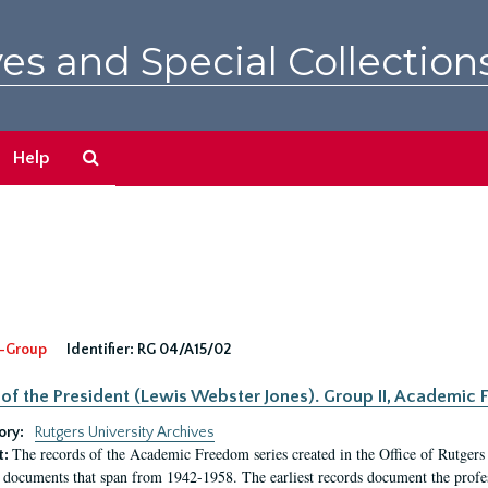
es and Special Collection
Search
Help
The
Archives
-Group
Identifier:
RG 04/A15/02
 of the President (Lewis Webster Jones). Group II, Academi
ory:
Rutgers University Archives
The records of the Academic Freedom series created in the Office of Rutgers
t:
 documents that span from 1942-1958. The earliest records document the profess