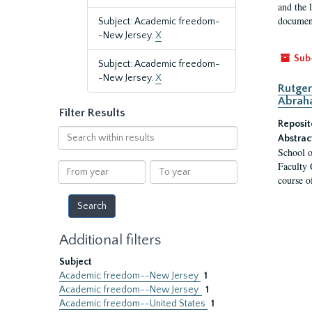
and the 
document
Subject: Academic freedom-
-New Jersey.
X
Sub
Subject: Academic freedom-
-New Jersey.
X
Rutger
Abrah
Filter Results
Reposit
Search
Abstrac
within
School o
results
Faculty 
From
To
course o
year
year
Additional filters
Subject
Academic freedom--New Jersey
1
Academic freedom--New Jersey.
1
Academic freedom--United States
1