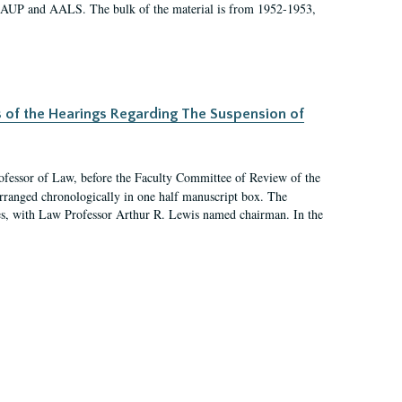
 AAUP and AALS. The bulk of the material is from 1952-1953,
s of the Hearings Regarding The Suspension of
rofessor of Law, before the Faculty Committee of Review of the
arranged chronologically in one half manuscript box. The
es, with Law Professor Arthur R. Lewis named chairman. In the