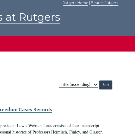
Rutgers Home
|
Search Rutgers
s at Rutgers
Sort
by:
c Freedom Cases Records
 president Lewis Webster Jones consists of four manuscript
ional histories of Professors Heimlich, Finley, and Glasser,