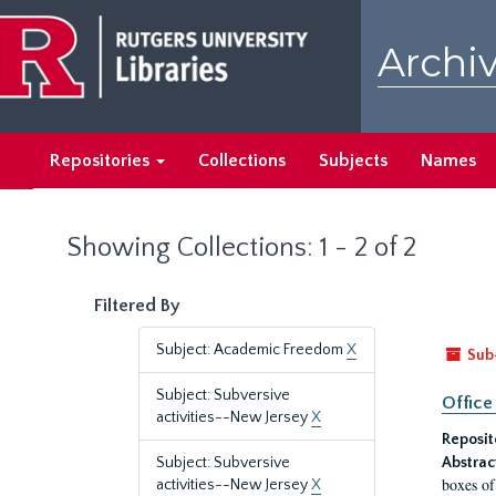
Skip
Skip
to
to
Archiv
main
search
content
results
Repositories
Collections
Subjects
Names
Showing Collections: 1 - 2 of 2
Filtered By
Subject: Academic Freedom
X
Sub
Subject: Subversive
Office
activities--New Jersey
X
Reposit
Subject: Subversive
Abstrac
boxes of
activities--New Jersey
X