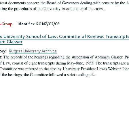
latest documents concern the Board of Governors dealing with censure by the
ing the procedures of the University in evaluation of the cases...
-Group
Identifier:
RG N7/G2/03
s University School of Law. Committe of Review. Transcript
am Glasser
ory:
Rutgers University Archives
The records of the hearings regarding the suspension of Abraham Glasser, P
t:
f Law, consist of eight transcripts dating May-June, 1953. The transcripts are 
Committee was referred to the case by University President Lewis Webster Jon
f the hearings, the Committee followed a strict reading of...