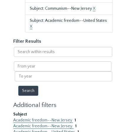
Subject: Communism--New Jersey
X
Subject: Academic freedom--United States
X
Filter Results
Search
within
results
From
year
To
year
Additional filters
Subject
Academic freedom--New Jersey
1
Academic freedom--New Jersey.
1