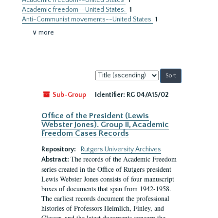
Academic freedom--United States
1
Academic freedom--United States.
1
Anti-Communist movements--United States
1
∨ more
Sort
by:
Sub-Group
Identifier:
RG 04/A15/02
Office of the President (Lewis
Webster Jones). Group II, Academic
Freedom Cases Records
Repository:
Rutgers University Archives
The records of the Academic Freedom
Abstract:
series created in the Office of Rutgers president
Lewis Webster Jones consists of four manuscript
boxes of documents that span from 1942-1958.
The earliest records document the professional
histories of Professors Heimlich, Finley, and
Glasser, and the latest documents concern the