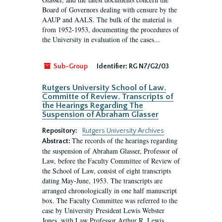
Board of Governors dealing with censure by the
AAUP and AALS. The bulk of the material is
from 1952-1953, documenting the procedures of
the University in evaluation of the cases...
Sub-Group
Identifier:
RG N7/G2/03
Rutgers University School of Law.
Committe of Review. Transcripts of
the Hearings Regarding The
Suspension of Abraham Glasser
Repository:
Rutgers University Archives
The records of the hearings regarding
Abstract:
the suspension of Abraham Glasser, Professor of
Law, before the Faculty Committee of Review of
the School of Law, consist of eight transcripts
dating May-June, 1953. The transcripts are
arranged chronologically in one half manuscript
box. The Faculty Committee was referred to the
case by University President Lewis Webster
Jones, with Law Professor Arthur R. Lewis