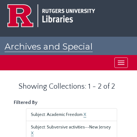
Skip
Skip
to
to
main
search
content
results
Archives and Special
Collections at Rutgers
Toggle
navigati
Showing Collections: 1 - 2 of 2
Filtered By
Subject: Academic Freedom
X
Subject: Subversive activities--New Jersey
X