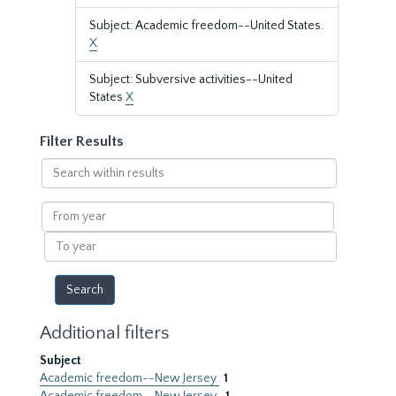
Subject: Academic freedom--United States.
X
Subject: Subversive activities--United
States
X
Filter Results
Search
within
results
From
year
To
year
Additional filters
Subject
Academic freedom--New Jersey
1