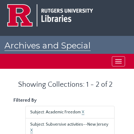
Skip
Skip
to
to
main
search
content
results
Archives and Special
Collections at Rutgers
Toggle
navigati
Showing Collections: 1 - 2 of 2
Filtered By
Subject: Academic Freedom
X
Subject: Subversive activities--New Jersey
X