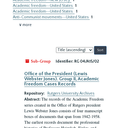
Academic freedom--New Jersey.
1
Academic freedom--United States
1
Academic freedom--United States.
1
Anti-Communist movements--United States
1
∨ more
Sort
by:
Sub-Group
Identifier:
RG 04/A15/02
Office of the President (Lewis
Webster Jones). Group II, Academic
Freedom Cases Records
Repository:
Rutgers University Archives
The records of the Academic Freedom
Abstract:
series created in the Office of Rutgers president
Lewis Webster Jones consists of four manuscript
boxes of documents that span from 1942-1958.
The earliest records document the professional
histories of Professors Heimlich, Finley, and