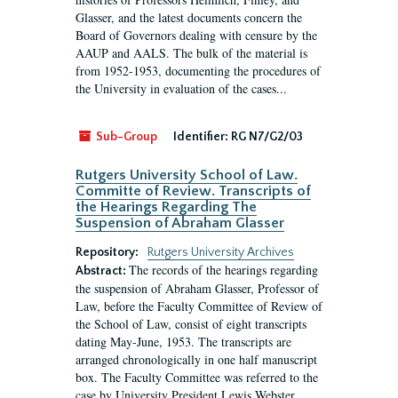
Glasser, and the latest documents concern the
Board of Governors dealing with censure by the
AAUP and AALS. The bulk of the material is
from 1952-1953, documenting the procedures of
the University in evaluation of the cases...
Sub-Group
Identifier:
RG N7/G2/03
Rutgers University School of Law.
Committe of Review. Transcripts of
the Hearings Regarding The
Suspension of Abraham Glasser
Repository:
Rutgers University Archives
The records of the hearings regarding
Abstract:
the suspension of Abraham Glasser, Professor of
Law, before the Faculty Committee of Review of
the School of Law, consist of eight transcripts
dating May-June, 1953. The transcripts are
arranged chronologically in one half manuscript
box. The Faculty Committee was referred to the
case by University President Lewis Webster