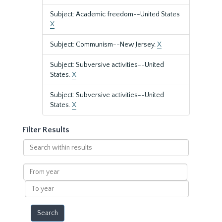
Subject: Academic freedom--United States
X
Subject: Communism--New Jersey.
X
Subject: Subversive activities--United
States.
X
Subject: Subversive activities--United
States.
X
Filter Results
Search
within
results
From
year
To
year