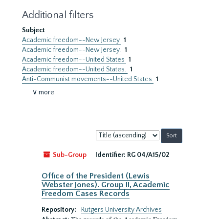
Additional filters
Subject
Academic freedom--New Jersey
1
Academic freedom--New Jersey.
1
Academic freedom--United States
1
Academic freedom--United States.
1
Anti-Communist movements--United States
1
∨ more
Sort
by:
Sub-Group
Identifier:
RG 04/A15/02
Office of the President (Lewis
Webster Jones). Group II, Academic
Freedom Cases Records
Repository:
Rutgers University Archives