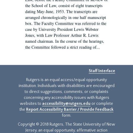
the School of Law, consist of eight transcripts
dating May-June, 1953. The transcripts are
arranged chronologically in one half manuscript
box. The Faculty Committee was referred to the
case by University President Lewis Webster
Jones, with Law Professor Arthur R. Lewis
named chairman. In the course of the hearings,
the Committee followed a strict reading of...
Staff Interface
Rutgers is an equal access/equal opportunity
institution. Individuals with disabilities are encouraged
to direct suggestions, comments, or complaints
concerning any accessibility issues with Rutgers
websites to
accessibility@rutgers.edu
or complete
the
Report Accessibility Barrier / Provide Feedback
form.
Copyright © 2018 Rutgers, The State University of New
Jersey, an equal opportunity, affirmative action