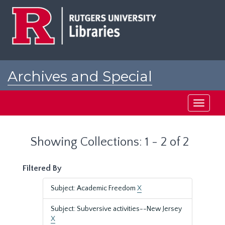
Skip
Skip
to
to
main
search
content
results
Archives and Special
Collections at Rutgers
Toggle
navigati
Showing Collections: 1 - 2 of 2
Filtered By
Subject: Academic Freedom
X
Subject: Subversive activities--New Jersey
X