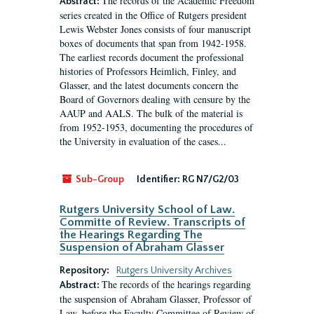
The records of the Academic Freedom
Abstract:
series created in the Office of Rutgers president
Lewis Webster Jones consists of four manuscript
boxes of documents that span from 1942-1958.
The earliest records document the professional
histories of Professors Heimlich, Finley, and
Glasser, and the latest documents concern the
Board of Governors dealing with censure by the
AAUP and AALS. The bulk of the material is
from 1952-1953, documenting the procedures of
the University in evaluation of the cases...
Sub-Group
Identifier:
RG N7/G2/03
Rutgers University School of Law.
Committe of Review. Transcripts of
the Hearings Regarding The
Suspension of Abraham Glasser
Repository:
Rutgers University Archives
The records of the hearings regarding
Abstract:
the suspension of Abraham Glasser, Professor of
Law, before the Faculty Committee of Review of