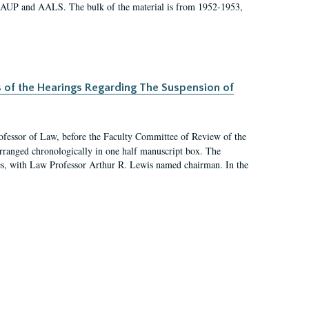
 AAUP and AALS. The bulk of the material is from 1952-1953,
s of the Hearings Regarding The Suspension of
rofessor of Law, before the Faculty Committee of Review of the
arranged chronologically in one half manuscript box. The
es, with Law Professor Arthur R. Lewis named chairman. In the