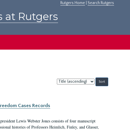
Rutgers Home
|
Search Rutgers
s at Rutgers
Sort
by:
c Freedom Cases Records
 president Lewis Webster Jones consists of four manuscript
ional histories of Professors Heimlich, Finley, and Glasser,