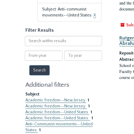
and the 
document
Subject: Anti-communist
movements--United States.
X
Sub
Filter Results
Rutger
Search
Abrah
within
results
From
To
Reposit
year
year
Abstrac
School o
Faculty 
course o
Additional filters
Subject
Academic freedom--New Jersey
1
Academic freedom--New Jersey.
1
Academic freedom--United States
1
Academic freedom--United States.
1
Anti-Communist movements--United
States
1