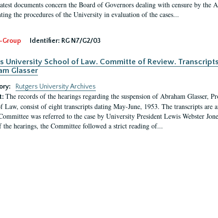
latest documents concern the Board of Governors dealing with censure by the
ing the procedures of the University in evaluation of the cases...
-Group
Identifier:
RG N7/G2/03
s University School of Law. Committe of Review. Transcript
am Glasser
ory:
Rutgers University Archives
The records of the hearings regarding the suspension of Abraham Glasser, P
t:
f Law, consist of eight transcripts dating May-June, 1953. The transcripts are 
Committee was referred to the case by University President Lewis Webster Jon
f the hearings, the Committee followed a strict reading of...