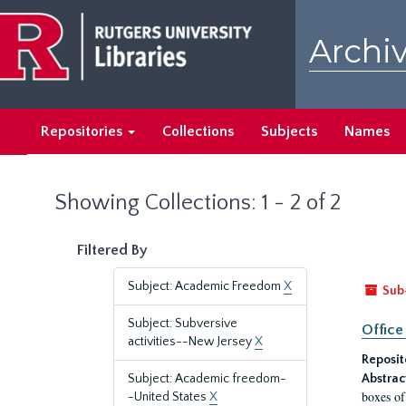
Skip
Skip
to
to
Archiv
main
search
content
results
Repositories
Collections
Subjects
Names
Showing Collections: 1 - 2 of 2
Filtered By
Subject: Academic Freedom
X
Sub
Subject: Subversive
Office
activities--New Jersey
X
Reposit
Subject: Academic freedom-
Abstrac
boxes of
-United States
X