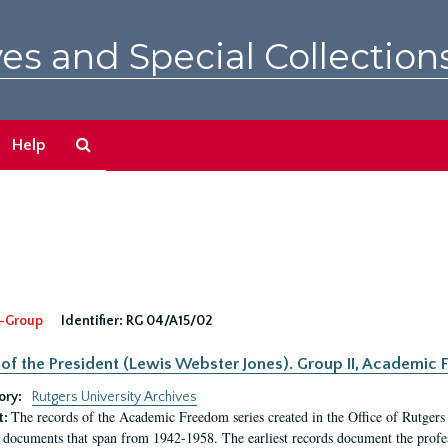
es and Special Collection
Search
Help
The
Archives
-Group
Identifier:
RG 04/A15/02
 of the President (Lewis Webster Jones). Group II, Academi
ory:
Rutgers University Archives
The records of the Academic Freedom series created in the Office of Rutgers
t:
 documents that span from 1942-1958. The earliest records document the profess