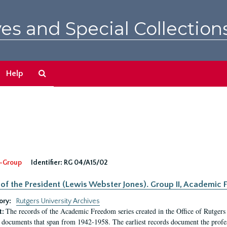
es and Special Collection
Search
Help
The
Archives
-Group
Identifier:
RG 04/A15/02
 of the President (Lewis Webster Jones). Group II, Academi
ory:
Rutgers University Archives
The records of the Academic Freedom series created in the Office of Rutgers
t:
 documents that span from 1942-1958. The earliest records document the profess