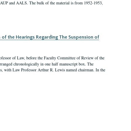
 AAUP and AALS. The bulk of the material is from 1952-1953,
s of the Hearings Regarding The Suspension of
rofessor of Law, before the Faculty Committee of Review of the
arranged chronologically in one half manuscript box. The
es, with Law Professor Arthur R. Lewis named chairman. In the