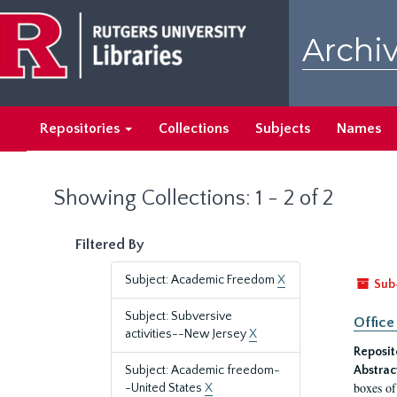
Skip
Skip
to
to
Archiv
main
search
content
results
Repositories
Collections
Subjects
Names
Showing Collections: 1 - 2 of 2
Filtered By
Subject: Academic Freedom
X
Sub
Subject: Subversive
Office
activities--New Jersey
X
Reposit
Subject: Academic freedom-
Abstrac
boxes of
-United States
X