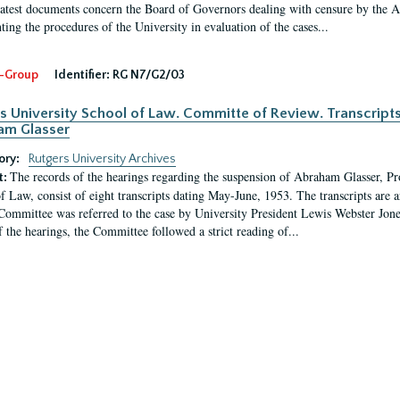
latest documents concern the Board of Governors dealing with censure by the
ing the procedures of the University in evaluation of the cases...
-Group
Identifier:
RG N7/G2/03
s University School of Law. Committe of Review. Transcript
am Glasser
ory:
Rutgers University Archives
The records of the hearings regarding the suspension of Abraham Glasser, P
t:
f Law, consist of eight transcripts dating May-June, 1953. The transcripts are 
Committee was referred to the case by University President Lewis Webster Jon
f the hearings, the Committee followed a strict reading of...