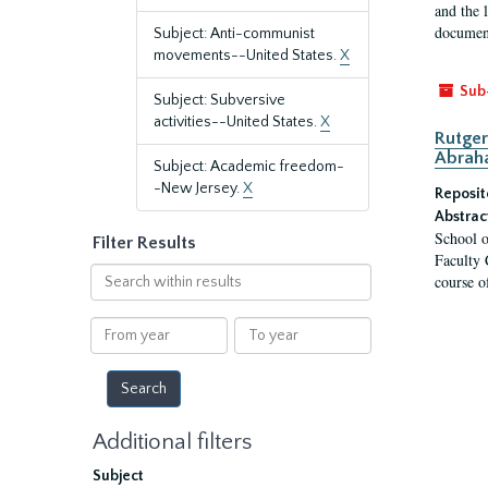
and the 
document
Subject: Anti-communist
movements--United States.
X
Sub
Subject: Subversive
activities--United States.
X
Rutger
Abrah
Subject: Academic freedom-
-New Jersey.
X
Reposit
Abstrac
School o
Filter Results
Faculty 
Search
course o
within
results
From
To
year
year
Additional filters
Subject