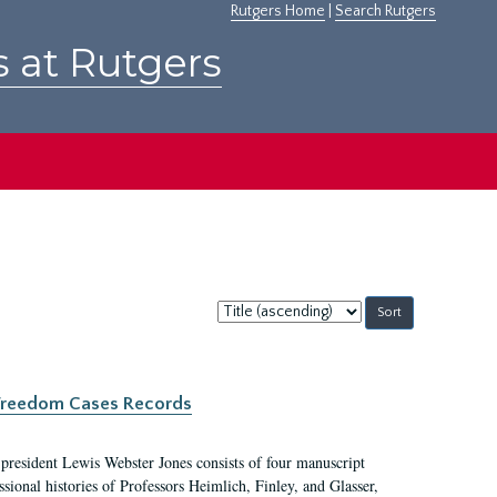
Rutgers Home
|
Search Rutgers
s at Rutgers
Sort
by:
c Freedom Cases Records
 president Lewis Webster Jones consists of four manuscript
ional histories of Professors Heimlich, Finley, and Glasser,