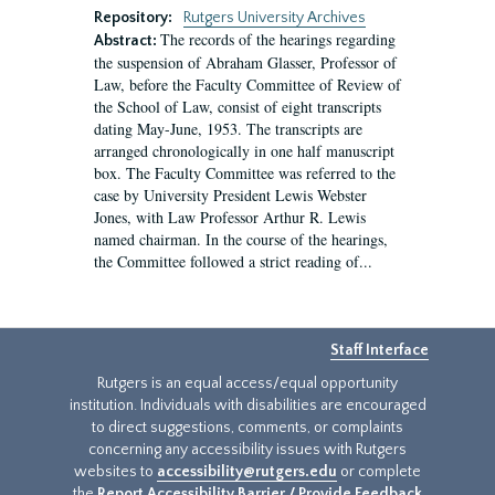
Repository:
Rutgers University Archives
The records of the hearings regarding
Abstract:
the suspension of Abraham Glasser, Professor of
Law, before the Faculty Committee of Review of
the School of Law, consist of eight transcripts
dating May-June, 1953. The transcripts are
arranged chronologically in one half manuscript
box. The Faculty Committee was referred to the
case by University President Lewis Webster
Jones, with Law Professor Arthur R. Lewis
named chairman. In the course of the hearings,
the Committee followed a strict reading of...
Staff Interface
Rutgers is an equal access/equal opportunity
institution. Individuals with disabilities are encouraged
to direct suggestions, comments, or complaints
concerning any accessibility issues with Rutgers
websites to
accessibility@rutgers.edu
or complete
the
Report Accessibility Barrier / Provide Feedback