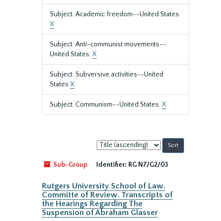
Subject: Academic freedom--United States
X
Subject: Anti-communist movements--
United States.
X
Subject: Subversive activities--United
States
X
Subject: Communism--United States.
X
Sort
by:
Sub-Group
Identifier:
RG N7/G2/03
Rutgers University School of Law.
Committe of Review. Transcripts of
the Hearings Regarding The
Suspension of Abraham Glasser