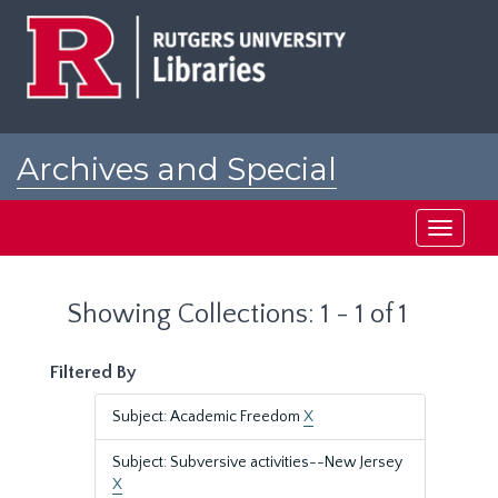
Skip
Skip
to
to
main
search
content
results
Archives and Special
Collections at Rutgers
Toggle
navigati
Showing Collections: 1 - 1 of 1
Filtered By
Subject: Academic Freedom
X
Subject: Subversive activities--New Jersey
X