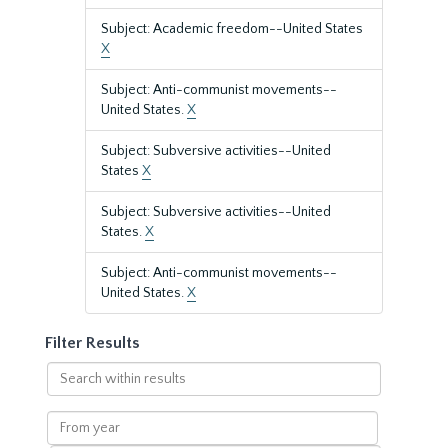
Subject: Academic freedom--United States
X
Subject: Anti-communist movements--
United States.
X
Subject: Subversive activities--United
States
X
Subject: Subversive activities--United
States.
X
Subject: Anti-communist movements--
United States.
X
Filter Results
Search
within
results
From
year