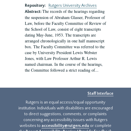
Repository:
Rutgers University Archives
The records of the hearings regarding
Abstract:
the suspension of Abraham Glasser, Professor of
Law, before the Faculty Committee of Review of
the School of Law, consist of eight transcripts
dating May-June, 1953. The transcripts are
arranged chronologically in one half manuscript
box. The Faculty Committee was referred to the
case by University President Lewis Webster
Jones, with Law Professor Arthur R. Lewis
named chairman. In the course of the hearings,
the Committee followed a strict reading of...
Staff Interface
Rutgers is an equal access/equal opportunity
institution. Individuals with disabilities are encouraged
to direct suggestions, comments, or complaints
concerning any accessibility issues with Rutgers
websites to
accessibility@rutgers.edu
or complete