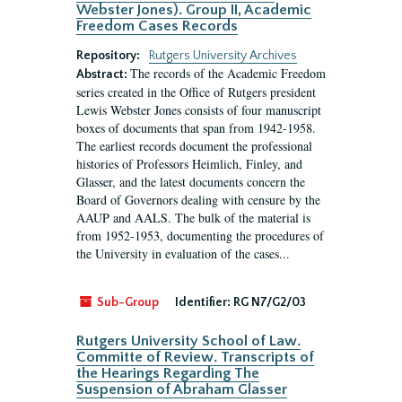
Webster Jones). Group II, Academic
Freedom Cases Records
Repository:
Rutgers University Archives
The records of the Academic Freedom
Abstract:
series created in the Office of Rutgers president
Lewis Webster Jones consists of four manuscript
boxes of documents that span from 1942-1958.
The earliest records document the professional
histories of Professors Heimlich, Finley, and
Glasser, and the latest documents concern the
Board of Governors dealing with censure by the
AAUP and AALS. The bulk of the material is
from 1952-1953, documenting the procedures of
the University in evaluation of the cases...
Sub-Group
Identifier:
RG N7/G2/03
Rutgers University School of Law.
Committe of Review. Transcripts of
the Hearings Regarding The
Suspension of Abraham Glasser