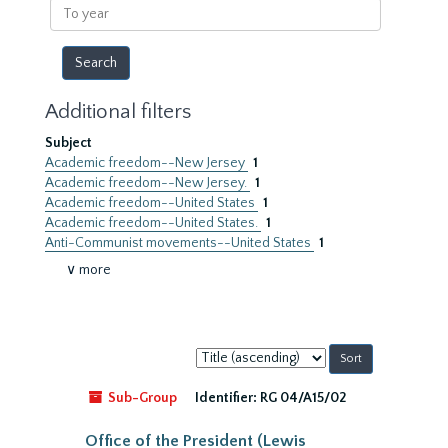
To
year
Additional filters
Subject
Academic freedom--New Jersey
1
Academic freedom--New Jersey.
1
Academic freedom--United States
1
Academic freedom--United States.
1
Anti-Communist movements--United States
1
∨ more
Sort
by:
Sub-Group
Identifier:
RG 04/A15/02
Office of the President (Lewis