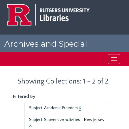
Skip
Skip
to
to
main
search
content
results
Archives and Special
Collections at Rutgers
Toggle
navigati
Showing Collections: 1 - 2 of 2
Filtered By
Subject: Academic Freedom
X
Subject: Subversive activities--New Jersey
X