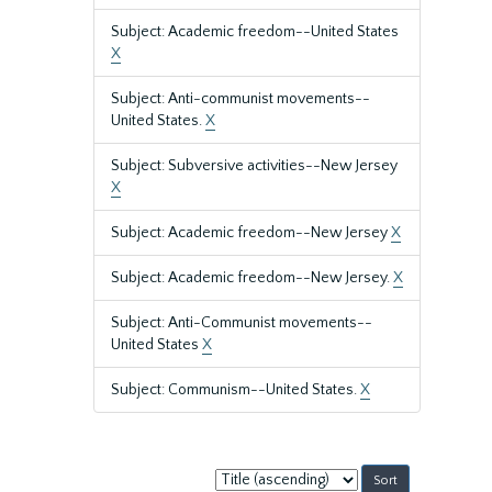
Subject: Academic freedom--United States
X
Subject: Anti-communist movements--
United States.
X
Subject: Subversive activities--New Jersey
X
Subject: Academic freedom--New Jersey
X
Subject: Academic freedom--New Jersey.
X
Subject: Anti-Communist movements--
United States
X
Subject: Communism--United States.
X
Sort