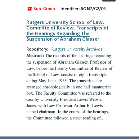
by:
Sub-Group
Identifier:
RG N7/G2/03
Rutgers University School of Law.
Committe of Review. Transcripts of
the Hearings Regarding The
Suspension of Abraham Glasser
Repository:
Rutgers University Archives
The records of the hearings regarding
Abstract:
the suspension of Abraham Glasser, Professor of
Law, before the Faculty Committee of Review of
the School of Law, consist of eight transcripts
dating May-June, 1953. The transcripts are
arranged chronologically in one half manuscript
box. The Faculty Committee was referred to the
case by University President Lewis Webster
Jones, with Law Professor Arthur R. Lewis
named chairman. In the course of the hearings,
the Committee followed a strict reading of...