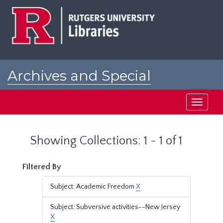
Skip
Skip
to
to
main
search
content
results
Archives and Special
Collections at Rutgers
Toggle
navigati
Showing Collections: 1 - 1 of 1
Filtered By
Subject: Academic Freedom
X
Subject: Subversive activities--New Jersey
X