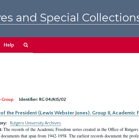
es and Special Collection
Search
Help
The
Archives
-Group
Identifier:
RG 04/A15/02
 of the President (Lewis Webster Jones). Group II, Academi
ory:
Rutgers University Archives
The records of the Academic Freedom series created in the Office of Rutgers
t:
 documents that span from 1942-1958. The earliest records document the profess