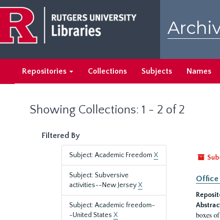
Skip
Skip
to
to
Archiv
main
search
content
results
Repositories
Collections
Subjects
Names
Showing Collections: 1 - 2 of 2
Filtered By
Subject: Academic Freedom
X
Sub
Subject: Subversive
Office
activities--New Jersey
X
Reposit
Subject: Academic freedom-
Abstrac
boxes of
-United States
X