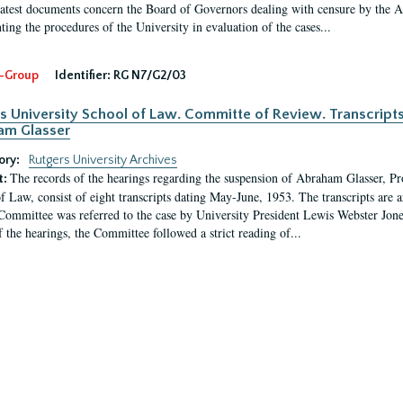
latest documents concern the Board of Governors dealing with censure by the
ing the procedures of the University in evaluation of the cases...
-Group
Identifier:
RG N7/G2/03
s University School of Law. Committe of Review. Transcript
am Glasser
ory:
Rutgers University Archives
The records of the hearings regarding the suspension of Abraham Glasser, P
t:
f Law, consist of eight transcripts dating May-June, 1953. The transcripts are 
Committee was referred to the case by University President Lewis Webster Jon
f the hearings, the Committee followed a strict reading of...