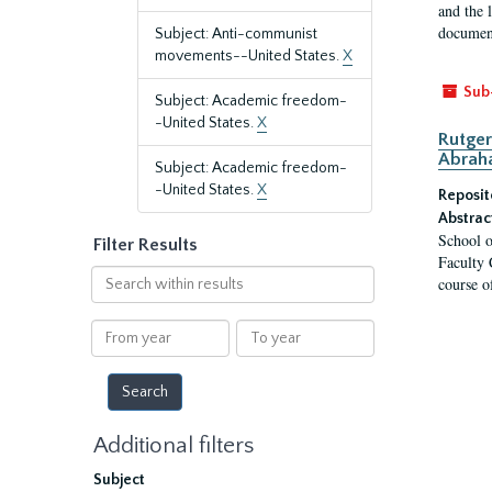
and the 
document
Subject: Anti-communist
movements--United States.
X
Sub
Subject: Academic freedom-
-United States.
X
Rutger
Abrah
Subject: Academic freedom-
-United States.
X
Reposit
Abstrac
School o
Filter Results
Faculty 
Search
course o
within
results
From
To
year
year
Additional filters
Subject