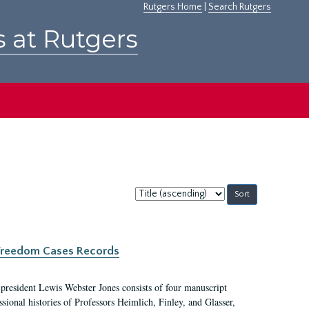
Rutgers Home
|
Search Rutgers
s at Rutgers
Sort
by:
c Freedom Cases Records
 president Lewis Webster Jones consists of four manuscript
ional histories of Professors Heimlich, Finley, and Glasser,