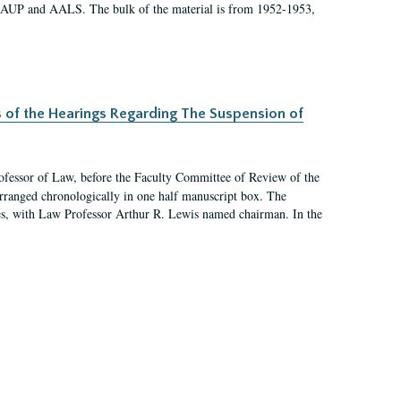
 AAUP and AALS. The bulk of the material is from 1952-1953,
s of the Hearings Regarding The Suspension of
rofessor of Law, before the Faculty Committee of Review of the
arranged chronologically in one half manuscript box. The
es, with Law Professor Arthur R. Lewis named chairman. In the