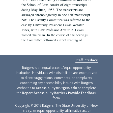
the School of Law, consist of eight transcripts
dating May-June, 1953. The transcripts are
arranged chronologically in one half manuscript
box. The Faculty Committee was referred to the
case by University President Lewis Webster
Jones, with Law Professor Arthur R. Lewis
named chairman. In the course of the hearings,
the Committee followed a strict reading of...
Staff Interface
Rutgers is an equal access/equal opportunity
institution. Individuals with disabilities are encouraged
to direct suggestions, comments, or complaints
concerning any accessibility issues with Rutgers
websites to
accessibility@rutgers.edu
or complete
the
Report Accessibility Barrier / Provide Feedback
form.
Copyright © 2018 Rutgers, The State University of New
Jersey, an equal opportunity, affirmative action