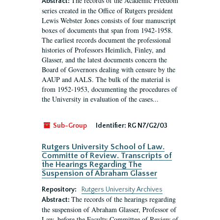
The records of the Academic Freedom
Abstract:
series created in the Office of Rutgers president
Lewis Webster Jones consists of four manuscript
boxes of documents that span from 1942-1958.
The earliest records document the professional
histories of Professors Heimlich, Finley, and
Glasser, and the latest documents concern the
Board of Governors dealing with censure by the
AAUP and AALS. The bulk of the material is
from 1952-1953, documenting the procedures of
the University in evaluation of the cases...
Sub-Group
Identifier:
RG N7/G2/03
Rutgers University School of Law.
Committe of Review. Transcripts of
the Hearings Regarding The
Suspension of Abraham Glasser
Repository:
Rutgers University Archives
The records of the hearings regarding
Abstract:
the suspension of Abraham Glasser, Professor of
Law, before the Faculty Committee of Review of