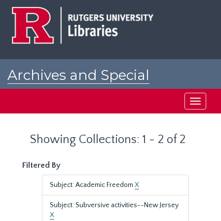
Skip
Skip
to
to
main
search
content
results
Archives and Special
Collections at Rutgers
Toggle
navigati
Showing Collections: 1 - 2 of 2
Filtered By
Subject: Academic Freedom
X
Subject: Subversive activities--New Jersey
X