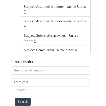
Subject: Academic freedom--United States
X
Subject: Academic freedom--United States.
X
Subject: Subversive activities--United
States
X
Subject: Communism--New Jersey.
X
Filter Results
Search
within
results
From
year
To
year