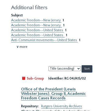
Additional filters
Subject
Academic freedom--New Jersey
1
Academic freedom--New Jersey.
1
Academic freedom--United States
1
Academic freedom--United States.
1
Anti-Communist movements--United States
1
∨ more
Sort
by:
Sub-Group
Identifier:
RG 04/A15/02
Office of the President (Lewis
Webster Jones). Group II, Academic
Freedom Cases Records
Repository:
Rutgers University Archives