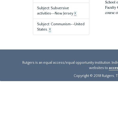
School o
Faculty 
Subject: Subversive
course o
activities--New Jersey
X
Subject: Communism--United
States.
X
Rutgers is an equal access/equal opportunity institution. Ind
websites to
acces
Copyright © 2018 Rutgers, Th