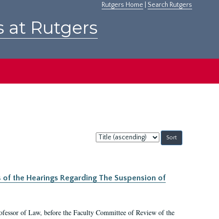
Rutgers Home
|
Search Rutgers
s at Rutgers
Sort
by:
s of the Hearings Regarding The Suspension of
rofessor of Law, before the Faculty Committee of Review of the