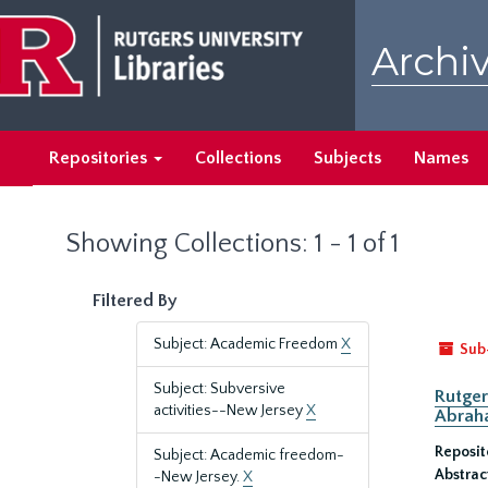
Skip
Skip
to
to
Archiv
main
search
content
results
Repositories
Collections
Subjects
Names
Showing Collections: 1 - 1 of 1
Filtered By
Subject: Academic Freedom
X
Sub
Subject: Subversive
Rutger
activities--New Jersey
X
Abrah
Reposit
Subject: Academic freedom-
Abstrac
-New Jersey.
X