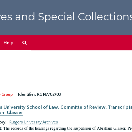
es and Special Collection
Search
Help
The
Archives
-Group
Identifier:
RG N7/G2/03
s University School of Law. Committe of Review. Transcript
am Glasser
ory:
Rutgers University Archives
The records of the hearings regarding the suspension of Abraham Glasser, P
t: