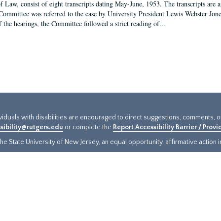
f Law, consist of eight transcripts dating May-June, 1953. The transcripts are 
Committee was referred to the case by University President Lewis Webster Jon
f the hearings, the Committee followed a strict reading of...
ividuals with disabilities are encouraged to direct suggestions, comments, 
sibility@rutgers.edu
or complete the
Report Accessibility Barrier / Prov
e State University of New Jersey, an equal opportunity, affirmative action ins