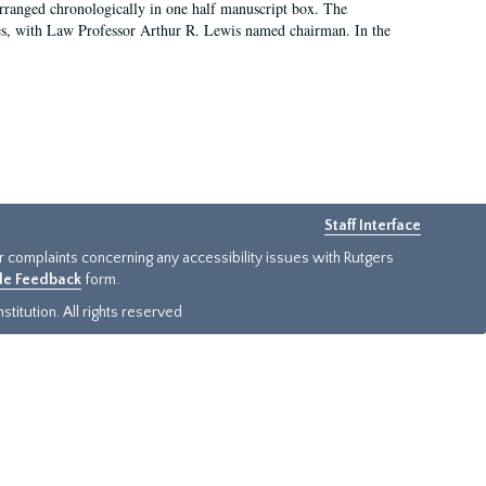
arranged chronologically in one half manuscript box. The
es, with Law Professor Arthur R. Lewis named chairman. In the
Staff Interface
or complaints concerning any accessibility issues with Rutgers
ide Feedback
form.
titution. All rights reserved