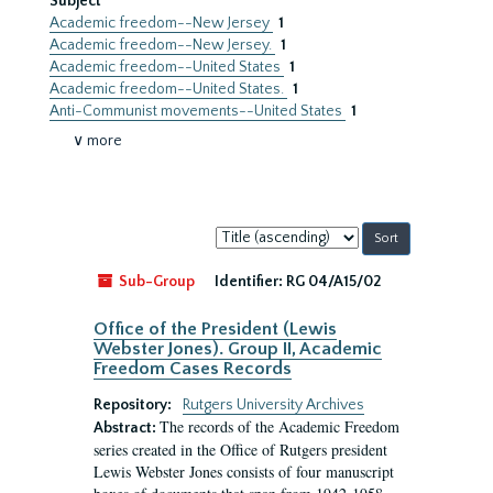
Subject
Academic freedom--New Jersey
1
Academic freedom--New Jersey.
1
Academic freedom--United States
1
Academic freedom--United States.
1
Anti-Communist movements--United States
1
∨ more
Sort
by:
Sub-Group
Identifier:
RG 04/A15/02
Office of the President (Lewis
Webster Jones). Group II, Academic
Freedom Cases Records
Repository:
Rutgers University Archives
The records of the Academic Freedom
Abstract:
series created in the Office of Rutgers president
Lewis Webster Jones consists of four manuscript