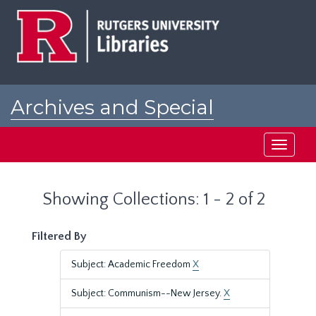
Skip
Skip
to
to
main
search
content
results
Archives and Special
Collections at Rutgers
Toggle
navigati
Showing Collections: 1 - 2 of 2
Filtered By
Subject: Academic Freedom
X
Subject: Communism--New Jersey.
X