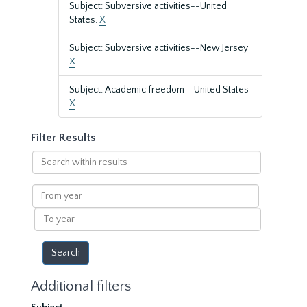
Subject: Subversive activities--United
States.
X
Subject: Subversive activities--New Jersey
X
Subject: Academic freedom--United States
X
Filter Results
Search
within
results
From
year
To
year
Additional filters