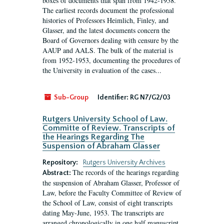
boxes of documents that span from 1942-1958.
The earliest records document the professional
histories of Professors Heimlich, Finley, and
Glasser, and the latest documents concern the
Board of Governors dealing with censure by the
AAUP and AALS. The bulk of the material is
from 1952-1953, documenting the procedures of
the University in evaluation of the cases...
Sub-Group
Identifier:
RG N7/G2/03
Rutgers University School of Law.
Committe of Review. Transcripts of
the Hearings Regarding The
Suspension of Abraham Glasser
Repository:
Rutgers University Archives
The records of the hearings regarding
Abstract:
the suspension of Abraham Glasser, Professor of
Law, before the Faculty Committee of Review of
the School of Law, consist of eight transcripts
dating May-June, 1953. The transcripts are
arranged chronologically in one half manuscript