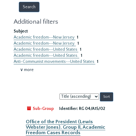
Additional filters
Subject
Academic freedom--New Jersey
1
Academic freedom--New Jersey.
1
Academic freedom--United States
1
Academic freedom--United States.
1
Anti-Communist movements--United States
1
∨ more
Sort
by:
Sub-Group
Identifier:
RG 04/A15/02
Office of the President (Lewis
Webster Jones). Group II, Academic
Freedom Cases Records