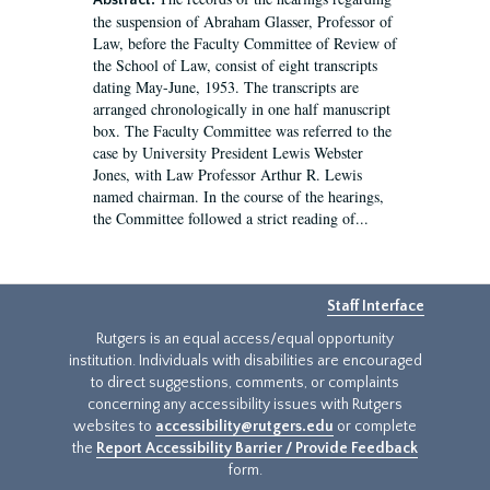
Abstract:
the suspension of Abraham Glasser, Professor of
Law, before the Faculty Committee of Review of
the School of Law, consist of eight transcripts
dating May-June, 1953. The transcripts are
arranged chronologically in one half manuscript
box. The Faculty Committee was referred to the
case by University President Lewis Webster
Jones, with Law Professor Arthur R. Lewis
named chairman. In the course of the hearings,
the Committee followed a strict reading of...
Staff Interface
Rutgers is an equal access/equal opportunity
institution. Individuals with disabilities are encouraged
to direct suggestions, comments, or complaints
concerning any accessibility issues with Rutgers
websites to
accessibility@rutgers.edu
or complete
the
Report Accessibility Barrier / Provide Feedback
form.