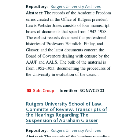
Repository:
Rutgers University Archives
The records of the Academic Freedom
Abstract:
series created in the Office of Rutgers president
Lewis Webster Jones consists of four manuscript
boxes of documents that span from 1942-1958.
The earliest records document the professional
histories of Professors Heimlich, Finley, and
Glasser, and the latest documents concern the
Board of Governors dealing with censure by the
AAUP and AALS. The bulk of the material is
from 1952-1953, documenting the procedures of
the University in evaluation of the cases...
Sub-Group
Identifier:
RG N7/G2/03
Rutgers University School of Law.
Committe of Review. Transcripts of
the Hearings Regarding The
Suspension of Abraham Glasser
Repository:
Rutgers University Archives
The records of the hearings regarding