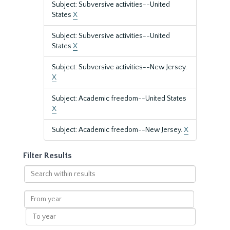
Subject: Subversive activities--United
States
X
Subject: Subversive activities--United
States
X
Subject: Subversive activities--New Jersey.
X
Subject: Academic freedom--United States
X
Subject: Academic freedom--New Jersey.
X
Filter Results
Search
within
results
From
year
To
year