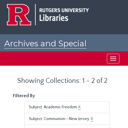
Skip
Skip
to
to
main
search
content
results
Archives and Special
Collections at Rutgers
Toggle
navigati
Showing Collections: 1 - 2 of 2
Filtered By
Subject: Academic Freedom
X
Subject: Communism--New Jersey.
X