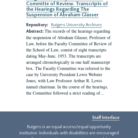
Committe of Review. Transcripts of
the Hearings Regarding The
Suspension of Abraham Glasser
Repository:
Rutgers University Archives
The records of the hearings regarding
Abstract:
the suspension of Abraham Glasser, Professor of
Law, before the Faculty Committee of Review of
the School of Law, consist of eight transcripts
dating May-June, 1953. The transcripts are
arranged chronologically in one half manuscript
box. The Faculty Committee was referred to the
case by University President Lewis Webster
Jones, with Law Professor Arthur R. Lewis
named chairman. In the course of the hearings,
the Committee followed a strict reading of...
Staff Interface
Rutgers is an equal access/equal opportunity
institution. Individuals with disabilities are encouraged