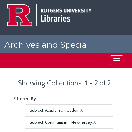
Skip
Skip
to
to
main
search
content
results
Archives and Special
Collections at Rutgers
Toggle
navigati
Showing Collections: 1 - 2 of 2
Filtered By
Subject: Academic Freedom
X
Subject: Communism--New Jersey.
X