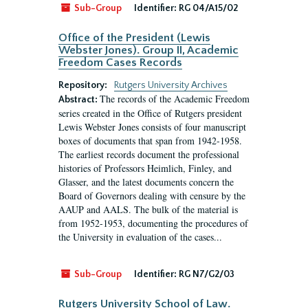
Sub-Group
Identifier:
RG 04/A15/02
Office of the President (Lewis
Webster Jones). Group II, Academic
Freedom Cases Records
Repository:
Rutgers University Archives
The records of the Academic Freedom
Abstract:
series created in the Office of Rutgers president
Lewis Webster Jones consists of four manuscript
boxes of documents that span from 1942-1958.
The earliest records document the professional
histories of Professors Heimlich, Finley, and
Glasser, and the latest documents concern the
Board of Governors dealing with censure by the
AAUP and AALS. The bulk of the material is
from 1952-1953, documenting the procedures of
the University in evaluation of the cases...
Sub-Group
Identifier:
RG N7/G2/03
Rutgers University School of Law.