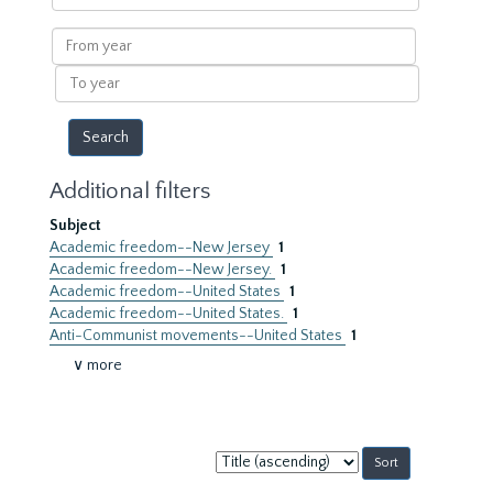
within
results
From
year
To
year
Additional filters
Subject
Academic freedom--New Jersey
1
Academic freedom--New Jersey.
1
Academic freedom--United States
1
Academic freedom--United States.
1
Anti-Communist movements--United States
1
∨ more
Sort
by: