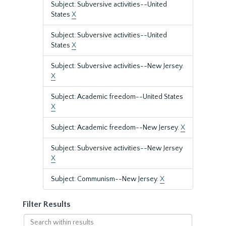
Subject: Subversive activities--United
States
X
Subject: Subversive activities--United
States
X
Subject: Subversive activities--New Jersey.
X
Subject: Academic freedom--United States
X
Subject: Academic freedom--New Jersey.
X
Subject: Subversive activities--New Jersey
X
Subject: Communism--New Jersey.
X
Filter Results
Search