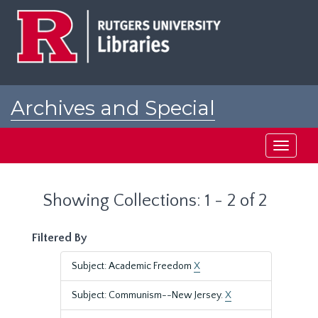
Skip
Skip
to
to
main
search
content
results
Archives and Special
Collections at Rutgers
Toggle
navigati
Showing Collections: 1 - 2 of 2
Filtered By
Subject: Academic Freedom
X
Subject: Communism--New Jersey.
X