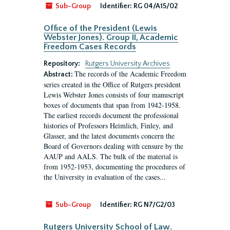
Sub-Group
Identifier:
RG 04/A15/02
Office of the President (Lewis
Webster Jones). Group II, Academic
Freedom Cases Records
Repository:
Rutgers University Archives
The records of the Academic Freedom
Abstract:
series created in the Office of Rutgers president
Lewis Webster Jones consists of four manuscript
boxes of documents that span from 1942-1958.
The earliest records document the professional
histories of Professors Heimlich, Finley, and
Glasser, and the latest documents concern the
Board of Governors dealing with censure by the
AAUP and AALS. The bulk of the material is
from 1952-1953, documenting the procedures of
the University in evaluation of the cases...
Sub-Group
Identifier:
RG N7/G2/03
Rutgers University School of Law.