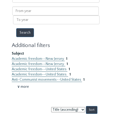
within
results
From
year
To
year
Additional filters
Subject
Academic freedom--New Jersey
1
Academic freedom--New Jersey.
1
Academic freedom--United States
1
Academic freedom--United States.
1
Anti-Communist movements--United States
1
∨ more
Sort
by: