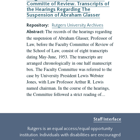
Committe of Review. Transcripts of
the Hearings Regarding The
Suspension of Abraham Glasser
Repository:
Rutgers University Archives
The records of the hearings regarding
Abstract:
the suspension of Abraham Glasser, Professor of
Law, before the Faculty Committee of Review of
the School of Law, consist of eight transcripts
dating May-June, 1953. The transcripts are
arranged chronologically in one half manuscript
box. The Faculty Committee was referred to the
case by University President Lewis Webster
Jones, with Law Professor Arthur R. Lewis
named chairman. In the course of the hearings,
the Committee followed a strict reading of...
Staff Interface
Rutgers is an equal access/equal opportunity
institution. Individuals with disabilities are encouraged