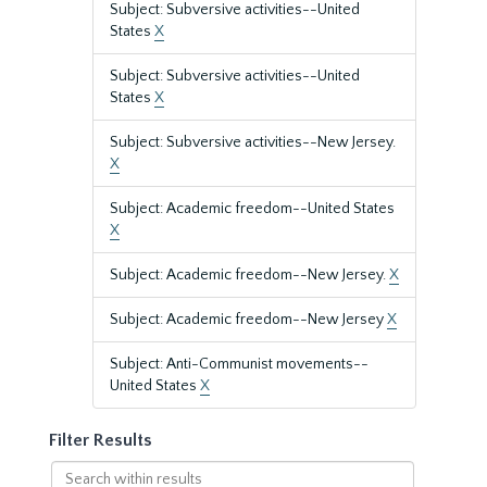
Subject: Subversive activities--United
States
X
Subject: Subversive activities--United
States
X
Subject: Subversive activities--New Jersey.
X
Subject: Academic freedom--United States
X
Subject: Academic freedom--New Jersey.
X
Subject: Academic freedom--New Jersey
X
Subject: Anti-Communist movements--
United States
X
Filter Results
Search