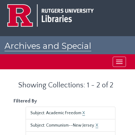
Skip
Skip
to
to
main
search
content
results
Archives and Special
Collections at Rutgers
Toggle
navigati
Showing Collections: 1 - 2 of 2
Filtered By
Subject: Academic Freedom
X
Subject: Communism--New Jersey.
X