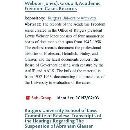
Webster Jones). Group II, Academic
Freedom Cases Records
Repository:
Rutgers University Archives
The records of the Academic Freedom
Abstract:
series created in the Office of Rutgers president
Lewis Webster Jones consists of four manuscript
boxes of documents that span from 1942-1958.
The earliest records document the professional
histories of Professors Heimlich, Finley, and
Glasser, and the latest documents concern the
Board of Governors dealing with censure by the
AAUP and AALS. The bulk of the material is
from 1952-1953, documenting the procedures of
the University in evaluation of the cases...
Sub-Group
Identifier:
RG N7/G2/03
Rutgers University School of Law.
Committe of Review. Transcripts of
the Hearings Regarding The
Suspension of Abraham Glasser