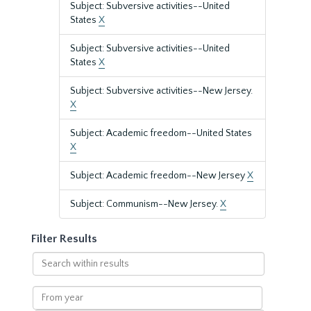
Subject: Subversive activities--United
States
X
Subject: Subversive activities--United
States
X
Subject: Subversive activities--New Jersey.
X
Subject: Academic freedom--United States
X
Subject: Academic freedom--New Jersey
X
Subject: Communism--New Jersey.
X
Filter Results
Search
within
results
From
year