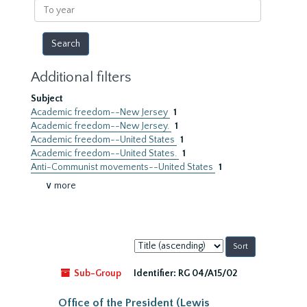
To
year
Additional filters
Subject
Academic freedom--New Jersey
1
Academic freedom--New Jersey.
1
Academic freedom--United States
1
Academic freedom--United States.
1
Anti-Communist movements--United States
1
∨ more
Sort
by:
Sub-Group
Identifier:
RG 04/A15/02
Office of the President (Lewis