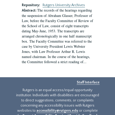
Repository:
Rutgers University Archives
The records of the hearings regarding
Abstract:
the suspension of Abraham Glasser, Professor of
Law, before the Faculty Committee of Review of
the School of Law, consist of eight transcripts
dating May-June, 1953. The transcripts are
arranged chronologically in one half manuscript
box. The Faculty Committee was referred to the
case by University President Lewis Webster
Jones, with Law Professor Arthur R. Lewis
named chairman. In the course of the hearings,
the Committee followed a strict reading of...
Staff Interface
Rutgers is an equal access/equal opportunity
institution. Individuals with disabilities are encouraged
to direct suggestions, comments, or complaints
concerning any accessibility issues with Rutgers
websites to
accessibility@rutgers.edu
or complete