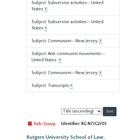
Subject: Subversive activities--United
States
X
Subject: Subversive activities--United
States
X
Subject: Communism--New Jersey.
X
Subject: Anti-communist movements--
United States.
X
Subject: Communism--New Jersey.
X
Subject: Transcripts
X
Sort
by:
Sub-Group
Identifier:
RG N7/G2/03
Rutgers University School of Law.