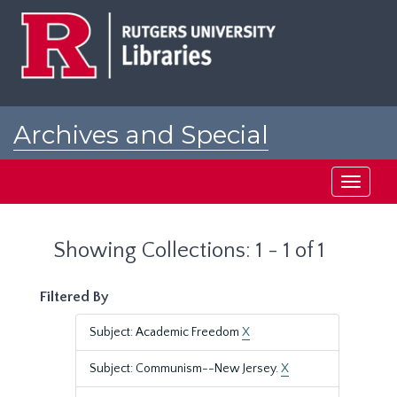
Skip
Skip
to
to
main
search
content
results
Archives and Special
Collections at Rutgers
Toggle
navigati
Showing Collections: 1 - 1 of 1
Filtered By
Subject: Academic Freedom
X
Subject: Communism--New Jersey.
X