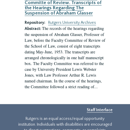
Committe of Review. Transcripts of
the Hearings Regarding The
Suspension of Abraham Glasser
Repository:
Rutgers University Archives
The records of the hearings regarding
Abstract:
the suspension of Abraham Glasser, Professor of
Law, before the Faculty Committee of Review of
the School of Law, consist of eight transcripts
dating May-June, 1953. The transcripts are
arranged chronologically in one half manuscript
box. The Faculty Committee was referred to the
case by University President Lewis Webster
Jones, with Law Professor Arthur R. Lewis
named chairman. In the course of the hearings,
the Committee followed a strict reading of...
Staff Interface
Rutgers is an equal access/equal opportunity
institution. Individuals with disabilities are encouraged