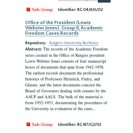
by:
Sub-Group
Identifier:
RG 04/A15/02
Office of the President (Lewis
Webster Jones). Group II, Academic
Freedom Cases Records
Repository:
Rutgers University Archives
The records of the Academic Freedom
Abstract:
series created in the Office of Rutgers president
Lewis Webster Jones consists of four manuscript
boxes of documents that span from 1942-1958.
The earliest records document the professional
histories of Professors Heimlich, Finley, and
Glasser, and the latest documents concern the
Board of Governors dealing with censure by the
AAUP and AALS. The bulk of the material is
from 1952-1953, documenting the procedures of
the University in evaluation of the cases...
Sub-Group
Identifier:
RG N7/G2/03