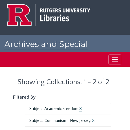
Skip
Skip
to
to
main
search
content
results
Archives and Special
Collections at Rutgers
Toggle
navigati
Showing Collections: 1 - 2 of 2
Filtered By
Subject: Academic Freedom
X
Subject: Communism--New Jersey.
X