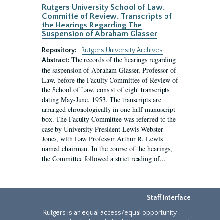
Rutgers University School of Law.
Committe of Review. Transcripts of
the Hearings Regarding The
Suspension of Abraham Glasser
Repository:
Rutgers University Archives
The records of the hearings regarding
Abstract:
the suspension of Abraham Glasser, Professor of
Law, before the Faculty Committee of Review of
the School of Law, consist of eight transcripts
dating May-June, 1953. The transcripts are
arranged chronologically in one half manuscript
box. The Faculty Committee was referred to the
case by University President Lewis Webster
Jones, with Law Professor Arthur R. Lewis
named chairman. In the course of the hearings,
the Committee followed a strict reading of...
Staff Interface
Rutgers is an equal access/equal opportunity