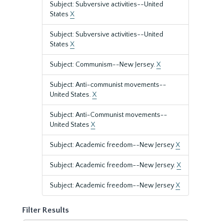
Subject: Subversive activities--United
States
X
Subject: Subversive activities--United
States
X
Subject: Communism--New Jersey.
X
Subject: Anti-communist movements--
United States.
X
Subject: Anti-Communist movements--
United States
X
Subject: Academic freedom--New Jersey
X
Subject: Academic freedom--New Jersey.
X
Subject: Academic freedom--New Jersey
X
Filter Results