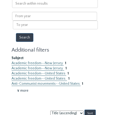
Search
within
results
From
year
To
year
Additional filters
Subject
Academic freedom--New Jersey
1
Academic freedom--New Jersey.
1
Academic freedom--United States
1
Academic freedom--United States.
1
Anti-Communist movements--United States
1
∨ more
Sort