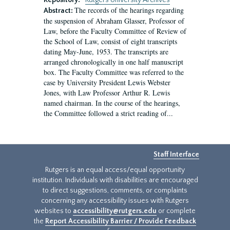
Repository:
Rutgers University Archives
The records of the hearings regarding
Abstract:
the suspension of Abraham Glasser, Professor of
Law, before the Faculty Committee of Review of
the School of Law, consist of eight transcripts
dating May-June, 1953. The transcripts are
arranged chronologically in one half manuscript
box. The Faculty Committee was referred to the
case by University President Lewis Webster
Jones, with Law Professor Arthur R. Lewis
named chairman. In the course of the hearings,
the Committee followed a strict reading of...
Staff Interface
Rutgers is an equal access/equal opportunity
institution. Individuals with disabilities are encouraged
to direct suggestions, comments, or complaints
concerning any accessibility issues with Rutgers
websites to
accessibility@rutgers.edu
or complete
the
Report Accessibility Barrier / Provide Feedback