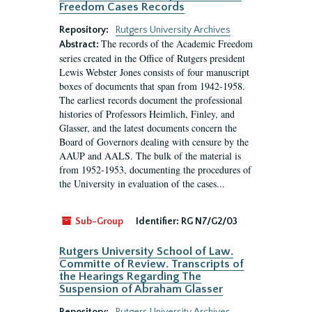
Freedom Cases Records
Repository:
Rutgers University Archives
The records of the Academic Freedom
Abstract:
series created in the Office of Rutgers president
Lewis Webster Jones consists of four manuscript
boxes of documents that span from 1942-1958.
The earliest records document the professional
histories of Professors Heimlich, Finley, and
Glasser, and the latest documents concern the
Board of Governors dealing with censure by the
AAUP and AALS. The bulk of the material is
from 1952-1953, documenting the procedures of
the University in evaluation of the cases...
Sub-Group
Identifier:
RG N7/G2/03
Rutgers University School of Law.
Committe of Review. Transcripts of
the Hearings Regarding The
Suspension of Abraham Glasser