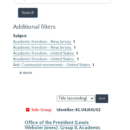
year
Additional filters
Subject
Academic freedom--New Jersey
1
Academic freedom--New Jersey.
1
Academic freedom--United States
1
Academic freedom--United States.
1
Anti-Communist movements--United States
1
∨ more
Sort
by:
Sub-Group
Identifier:
RG 04/A15/02
Office of the President (Lewis
Webster Jones). Group II, Academic