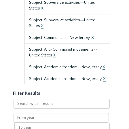
Subject: Subversive activities--United
States
X
Subject: Subversive activities--United
States
X
Subject: Communism--New Jersey.
X
Subject: Anti-Communist movements--
United States
X
Subject: Academic freedom--New Jersey
X
Subject: Academic freedom--New Jersey.
X
Filter Results
Search
within
results
From
year
To