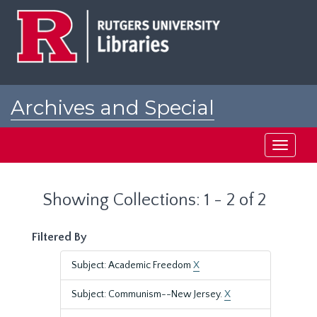
Skip
Skip
to
to
main
search
content
results
Archives and Special
Collections at Rutgers
Toggle
navigati
Showing Collections: 1 - 2 of 2
Filtered By
Subject: Academic Freedom
X
Subject: Communism--New Jersey.
X