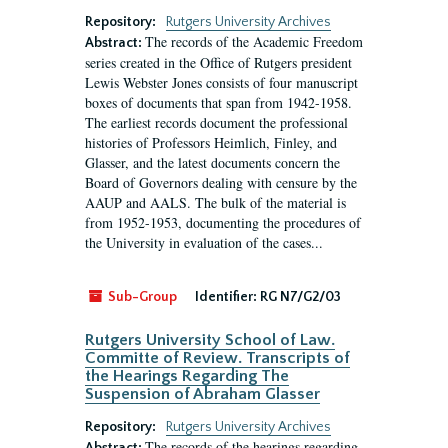
Repository:
Rutgers University Archives
The records of the Academic Freedom
Abstract:
series created in the Office of Rutgers president
Lewis Webster Jones consists of four manuscript
boxes of documents that span from 1942-1958.
The earliest records document the professional
histories of Professors Heimlich, Finley, and
Glasser, and the latest documents concern the
Board of Governors dealing with censure by the
AAUP and AALS. The bulk of the material is
from 1952-1953, documenting the procedures of
the University in evaluation of the cases...
Sub-Group
Identifier:
RG N7/G2/03
Rutgers University School of Law.
Committe of Review. Transcripts of
the Hearings Regarding The
Suspension of Abraham Glasser
Repository:
Rutgers University Archives
The records of the hearings regarding