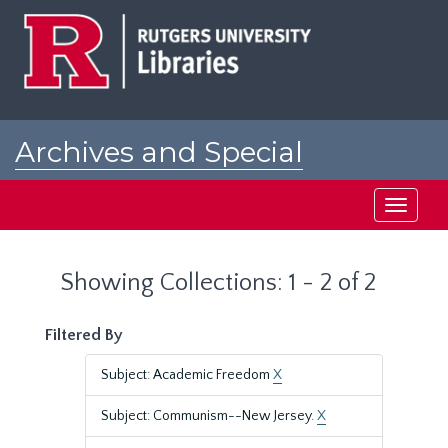
Skip
Skip
to
to
main
search
content
results
Archives and Special
Collections at Rutgers
Toggle
navigati
Showing Collections: 1 - 2 of 2
Filtered By
Subject: Academic Freedom
X
Subject: Communism--New Jersey.
X