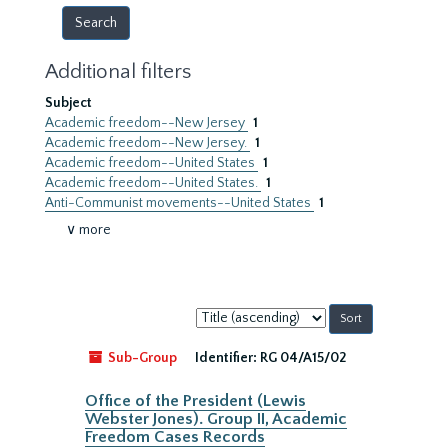
Additional filters
Subject
Academic freedom--New Jersey
1
Academic freedom--New Jersey.
1
Academic freedom--United States
1
Academic freedom--United States.
1
Anti-Communist movements--United States
1
∨ more
Sort
by:
Sub-Group
Identifier:
RG 04/A15/02
Office of the President (Lewis
Webster Jones). Group II, Academic
Freedom Cases Records