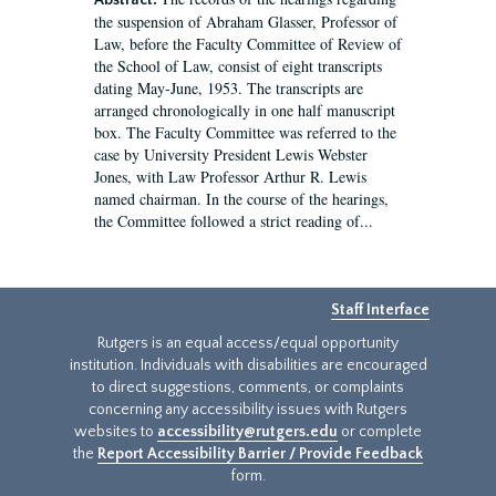
Abstract:
the suspension of Abraham Glasser, Professor of
Law, before the Faculty Committee of Review of
the School of Law, consist of eight transcripts
dating May-June, 1953. The transcripts are
arranged chronologically in one half manuscript
box. The Faculty Committee was referred to the
case by University President Lewis Webster
Jones, with Law Professor Arthur R. Lewis
named chairman. In the course of the hearings,
the Committee followed a strict reading of...
Staff Interface
Rutgers is an equal access/equal opportunity
institution. Individuals with disabilities are encouraged
to direct suggestions, comments, or complaints
concerning any accessibility issues with Rutgers
websites to
accessibility@rutgers.edu
or complete
the
Report Accessibility Barrier / Provide Feedback
form.