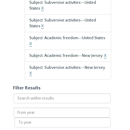
Subject: Subversive activities--United
States
X
Subject: Subversive activities--United
States
X
Subject: Academic freedom--United States
X
Subject: Academic freedom--New Jersey.
X
Subject: Subversive activities--New Jersey
X
Filter Results
Search
within
results
From
year
To
year