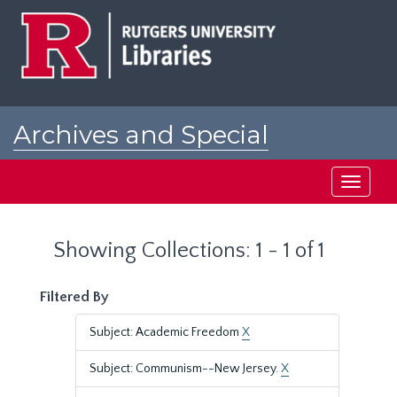
Skip
Skip
to
to
main
search
content
results
Archives and Special
Collections at Rutgers
Toggle
navigati
Showing Collections: 1 - 1 of 1
Filtered By
Subject: Academic Freedom
X
Subject: Communism--New Jersey.
X