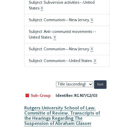
Subject: Subversive activities--United
States
X
Subject: Communism--New Jersey.
X
Subject: Anti-communist movements--
United States.
X
Subject: Communism--New Jersey.
X
Subject: Communism--United States.
X
Sort
by:
Sub-Group
Identifier:
RG N7/G2/03
Rutgers University School of Law.
Committe of Review. Transcripts of
the Hearings Regarding The
Suspension of Abraham Glasser