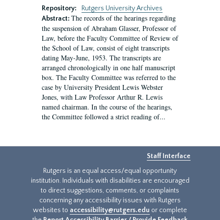
Repository:
Rutgers University Archives
The records of the hearings regarding
Abstract:
the suspension of Abraham Glasser, Professor of
Law, before the Faculty Committee of Review of
the School of Law, consist of eight transcripts
dating May-June, 1953. The transcripts are
arranged chronologically in one half manuscript
box. The Faculty Committee was referred to the
case by University President Lewis Webster
Jones, with Law Professor Arthur R. Lewis
named chairman. In the course of the hearings,
the Committee followed a strict reading of...
Staff Interface
Rutgers is an equal access/equal opportunity
institution. Individuals with disabilities are encouraged
to direct suggestions, comments, or complaints
concerning any accessibility issues with Rutgers
websites to
accessibility@rutgers.edu
or complete