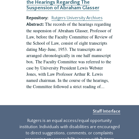
the Hearings Regarding The
Suspension of Abraham Glasser
Repository:
Rutgers University Archives
The records of the hearings regarding
Abstract:
the suspension of Abraham Glasser, Professor of
Law, before the Faculty Committee of Review of
the School of Law, consist of eight transcripts
dating May-June, 1953. The transcripts are
arranged chronologically in one half manuscript
box. The Faculty Committee was referred to the
case by University President Lewis Webster
Jones, with Law Professor Arthur R. Lewis
named chairman. In the course of the hearings,
the Committee followed a strict reading of...
Staff Interface
Rutgers is an equal access/equal opportunity
institution. Individuals with disabilities are encouraged
to direct suggestions, comments, or complaints