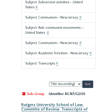
Subject: Subversive activities--United
States
X
Subject: Communism--New Jersey.
X
Subject: Anti-communist movements--
United States.
X
Subject: Communism--New Jersey.
X
Subject: Academic freedom--New Jersey.
X
Subject: Transcripts
X
Sort
by:
Sub-Group
Identifier:
RG N7/G2/03
Rutgers University School of Law.
Committe of Review. Transcripts of