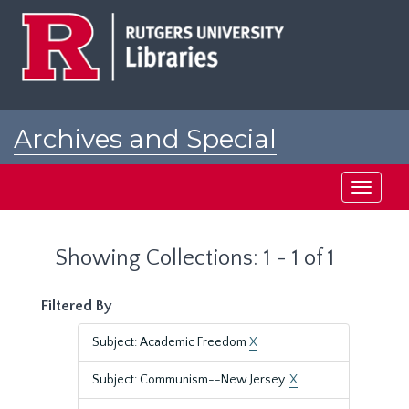
Skip
Skip
to
to
main
search
content
results
Archives and Special
Collections at Rutgers
Toggle
navigati
Showing Collections: 1 - 1 of 1
Filtered By
Subject: Academic Freedom
X
Subject: Communism--New Jersey.
X