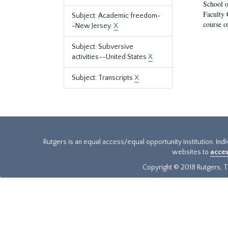
School o
Faculty 
Subject: Academic freedom-
course o
-New Jersey.
X
Subject: Subversive
activities--United States
X
Subject: Transcripts
X
Rutgers is an equal access/equal opportunity institution. Ind
websites to
acces
Copyright © 2018 Rutgers, Th