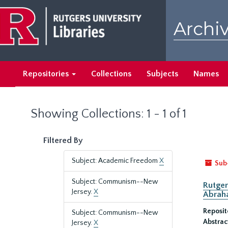
Skip
Skip
to
to
Archiv
main
search
content
results
Repositories
Collections
Subjects
Names
Showing Collections: 1 - 1 of 1
Filtered By
Subject: Academic Freedom
X
Sub
Subject: Communism--New
Rutger
Jersey.
X
Abrah
Reposit
Subject: Communism--New
Abstrac
Jersey.
X