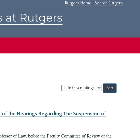
Rutgers Home
|
Search Rutgers
s at Rutgers
Sort
by:
s of the Hearings Regarding The Suspension of
rofessor of Law, before the Faculty Committee of Review of the