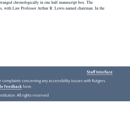
arranged chronologically in one half manuscript box. The
es, with Law Professor Arthur R. Lewis named chairman. In the
Staff Interface
or complaints concerning any accessibility issues with Rutgers
ide Feedback
form.
titution. All rights reserved