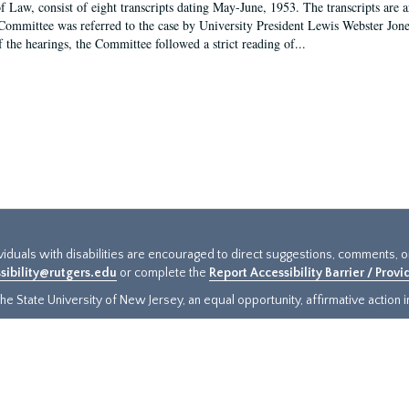
f Law, consist of eight transcripts dating May-June, 1953. The transcripts are 
Committee was referred to the case by University President Lewis Webster Jon
f the hearings, the Committee followed a strict reading of...
ividuals with disabilities are encouraged to direct suggestions, comments, 
sibility@rutgers.edu
or complete the
Report Accessibility Barrier / Prov
e State University of New Jersey, an equal opportunity, affirmative action ins