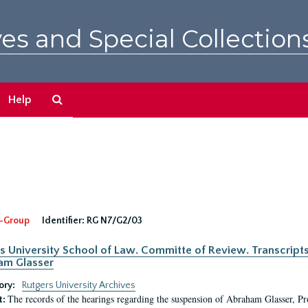
es and Special Collection
Search
Help
The
Archives
-Group
Identifier:
RG N7/G2/03
s University School of Law. Committe of Review. Transcript
am Glasser
ory:
Rutgers University Archives
The records of the hearings regarding the suspension of Abraham Glasser, P
t: