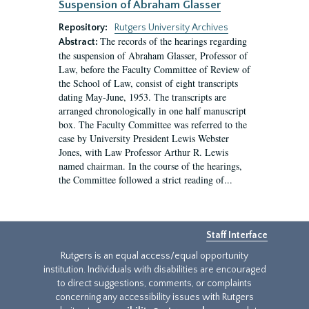
Suspension of Abraham Glasser
Repository:
Rutgers University Archives
The records of the hearings regarding
Abstract:
the suspension of Abraham Glasser, Professor of
Law, before the Faculty Committee of Review of
the School of Law, consist of eight transcripts
dating May-June, 1953. The transcripts are
arranged chronologically in one half manuscript
box. The Faculty Committee was referred to the
case by University President Lewis Webster
Jones, with Law Professor Arthur R. Lewis
named chairman. In the course of the hearings,
the Committee followed a strict reading of...
Staff Interface
Rutgers is an equal access/equal opportunity
institution. Individuals with disabilities are encouraged
to direct suggestions, comments, or complaints
concerning any accessibility issues with Rutgers