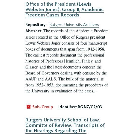
Office of the President (Lewis
Webster Jones). Group II, Academic
Freedom Cases Records
Repository:
Rutgers University Archives
The records of the Academic Freedom
Abstract:
series created in the Office of Rutgers president
Lewis Webster Jones consists of four manuscript
boxes of documents that span from 1942-1958.
The earliest records document the professional
histories of Professors Heimlich, Finley, and
Glasser, and the latest documents concern the
Board of Governors dealing with censure by the
AAUP and AALS. The bulk of the material is
from 1952-1953, documenting the procedures of
the University in evaluation of the cases...
Sub-Group
Identifier:
RG N7/G2/03
Rutgers University School of Law.
Committe of Review. Transcripts of
the Hearings Regarding The