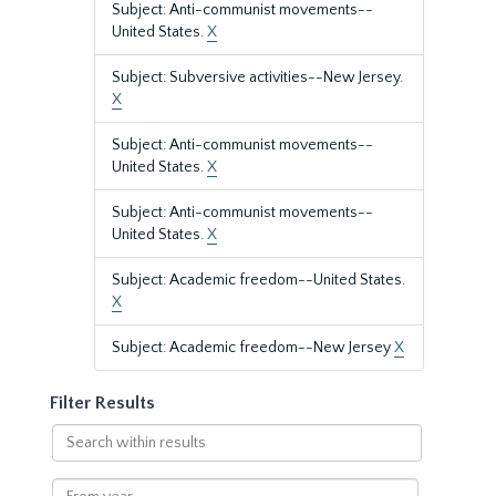
Subject: Anti-communist movements--
United States.
X
Subject: Subversive activities--New Jersey.
X
Subject: Anti-communist movements--
United States.
X
Subject: Anti-communist movements--
United States.
X
Subject: Academic freedom--United States.
X
Subject: Academic freedom--New Jersey
X
Filter Results
Search
within
results
From