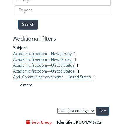
year
To
year
Additional filters
Subject
Academic freedom--New Jersey
1
Academic freedom--New Jersey.
1
Academic freedom--United States
1
Academic freedom--United States.
1
Anti-Communist movements--United States
1
∨ more
Sort
by:
Sub-Group
Identifier:
RG 04/A15/02