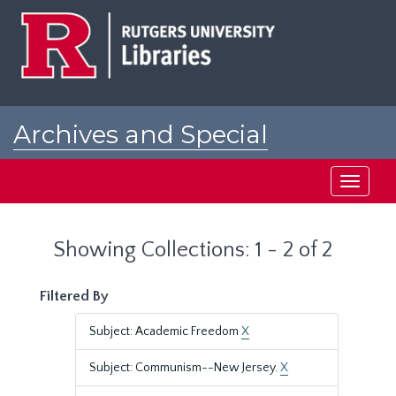
Skip
Skip
to
to
main
search
content
results
Archives and Special
Collections at Rutgers
Toggle
navigati
Showing Collections: 1 - 2 of 2
Filtered By
Subject: Academic Freedom
X
Subject: Communism--New Jersey.
X