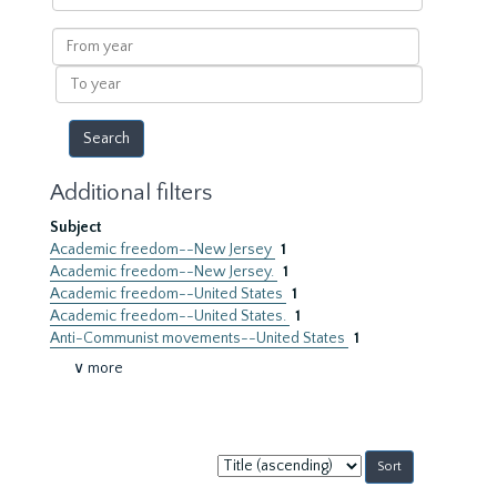
within
results
From
year
To
year
Additional filters
Subject
Academic freedom--New Jersey
1
Academic freedom--New Jersey.
1
Academic freedom--United States
1
Academic freedom--United States.
1
Anti-Communist movements--United States
1
∨ more
Sort
by: