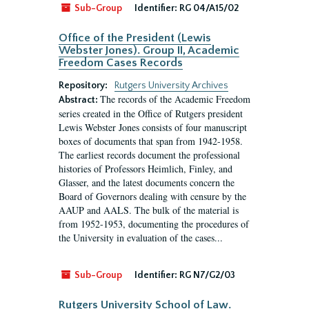
Sub-Group
Identifier:
RG 04/A15/02
Office of the President (Lewis
Webster Jones). Group II, Academic
Freedom Cases Records
Repository:
Rutgers University Archives
The records of the Academic Freedom
Abstract:
series created in the Office of Rutgers president
Lewis Webster Jones consists of four manuscript
boxes of documents that span from 1942-1958.
The earliest records document the professional
histories of Professors Heimlich, Finley, and
Glasser, and the latest documents concern the
Board of Governors dealing with censure by the
AAUP and AALS. The bulk of the material is
from 1952-1953, documenting the procedures of
the University in evaluation of the cases...
Sub-Group
Identifier:
RG N7/G2/03
Rutgers University School of Law.