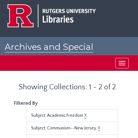
Skip
Skip
to
to
main
search
content
results
Archives and Special
Collections at Rutgers
Toggle
navigati
Showing Collections: 1 - 2 of 2
Filtered By
Subject: Academic Freedom
X
Subject: Communism--New Jersey.
X