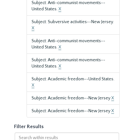
Subject: Anti-communist movements--
United States.
X
Subject: Subversive activities--New Jersey.
X
Subject: Anti-communist movements--
United States.
X
Subject: Anti-communist movements--
United States.
X
Subject: Academic freedom--United States.
X
Subject: Academic freedom--New Jersey
X
Subject: Academic freedom--New Jersey
X
Filter Results
Search