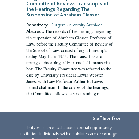
Committe of Review. Transcripts of
the Hearings Regarding The
Suspension of Abraham Glasser
Repository:
Rutgers University Archives
The records of the hearings regarding
Abstract:
the suspension of Abraham Glasser, Professor of
Law, before the Faculty Committee of Review of
the School of Law, consist of eight transcripts
dating May-June, 1953. The transcripts are
arranged chronologically in one half manuscript
box. The Faculty Committee was referred to the
case by University President Lewis Webster
Jones, with Law Professor Arthur R. Lewis
named chairman. In the course of the hearings,
the Committee followed a strict reading of...
Staff Interface
Rutgers is an equal access/equal opportunity
institution. Individuals with disabilities are encouraged