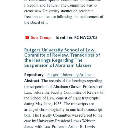
Freedom and Tenure. The Committee was to
create new University statutes on academic
freedom and tenure following the replacement of
the Board of...
Sub-Group
Identifier:
RG N7/G2/03
Rutgers University School of Law.
Committe of Review. Transcripts of
the Hearings Regarding The
Suspension of Abraham Glasser
Repository:
Rutgers University Archives
The records of the hearings regarding
Abstract:
the suspension of Abraham Glasser, Professor of
Law, before the Faculty Committee of Review of
the School of Law, consist of eight transcripts
dating May-June, 1953. The transcripts are
arranged chronologically in one half manuscript
box. The Faculty Committee was referred to the
case by University President Lewis Webster
Jones, with Law Professor Arthur R. Lewis