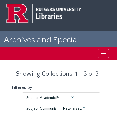
Skip
Skip
to
to
main
search
content
results
Archives and Special
Collections at Rutgers
Toggle
navigati
Showing Collections: 1 - 3 of 3
Filtered By
Subject: Academic Freedom
X
Subject: Communism--New Jersey.
X