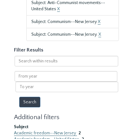
Subject: Anti-Communist movements--
United States
X
Subject: Communism--New Jersey
X
Subject: Communism--New Jersey.
X
Filter Results
Search
within
results
From
year
To
year
Additional filters
Subject
Academic freedom--New Jersey
2