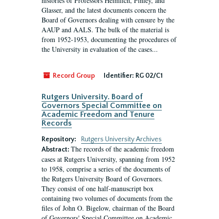
histories of Professors Heimlich, Finley, and
Glasser, and the latest documents concern the
Board of Governors dealing with censure by the
AAUP and AALS. The bulk of the material is
from 1952-1953, documenting the procedures of
the University in evaluation of the cases...
Record Group
Identifier:
RG 02/C1
Rutgers University. Board of
Governors Special Committee on
Academic Freedom and Tenure
Records
Repository:
Rutgers University Archives
The records of the academic freedom
Abstract:
cases at Rutgers University, spanning from 1952
to 1958, comprise a series of the documents of
the Rutgers University Board of Governors.
They consist of one half-manuscript box
containing two volumes of documents from the
files of John O. Bigelow, chairman of the Board
of Governors' Special Committee on Academic