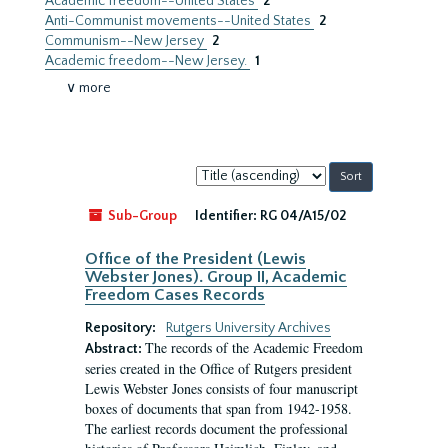
Academic freedom--United States
2
Anti-Communist movements--United States
2
Communism--New Jersey
2
Academic freedom--New Jersey.
1
∨ more
Sort
by:
Sub-Group
Identifier:
RG 04/A15/02
Office of the President (Lewis
Webster Jones). Group II, Academic
Freedom Cases Records
Repository:
Rutgers University Archives
The records of the Academic Freedom
Abstract:
series created in the Office of Rutgers president
Lewis Webster Jones consists of four manuscript
boxes of documents that span from 1942-1958.
The earliest records document the professional