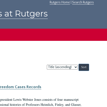
Rutgers Home
|
Search Rutgers
s at Rutgers
Sort
by:
c Freedom Cases Records
 president Lewis Webster Jones consists of four manuscript
ional histories of Professors Heimlich, Finley, and Glasser,