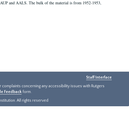
 AAUP and AALS. The bulk of the material is from 1952-1953,
Staff Interface
or complaints concerning any accessibility issues with Rutgers
ide Feedback
form.
titution. All rights reserved