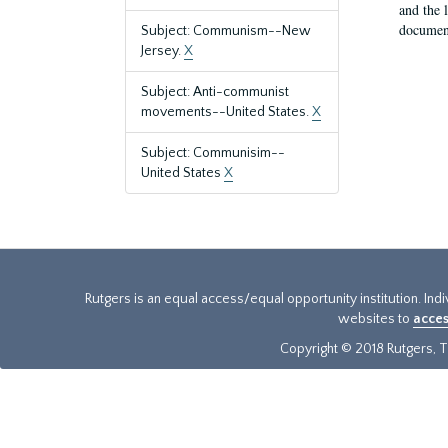
and the 
document
Subject: Communism--New
Jersey.
X
Subject: Anti-communist
movements--United States.
X
Subject: Communisim--
United States
X
Rutgers is an equal access/equal opportunity institution. Ind
websites to
acces
Copyright © 2018 Rutgers, Th