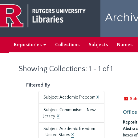
Skip
Skip
to
to
Archiv
main
search
content
results
Repositories
Collections
Subjects
Names
Showing Collections: 1 - 1 of 1
Filtered By
Subject: Academic Freedom
X
Sub
Subject: Communism--New
Office
Jersey.
X
Reposit
Subject: Academic freedom-
Abstrac
boxes of
-United States
X