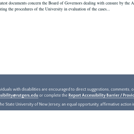
latest documents concern the Board of Governors dealing with censure by the
ing the procedures of the University in evaluation of the cases...
ividuals with disabilities are encouraged to direct suggestions, comments, 
sibility@rutgers.edu
or complete the
Report Accessibility Barrier / Prov
e State University of New Jersey, an equal opportunity, affirmative action ins