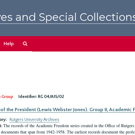
es and Special Collection
Search
Help
The
Archives
-Group
Identifier:
RG 04/A15/02
 of the President (Lewis Webster Jones). Group II, Academi
ory:
Rutgers University Archives
The records of the Academic Freedom series created in the Office of Rutgers
t:
 documents that span from 1942-1958. The earliest records document the profess