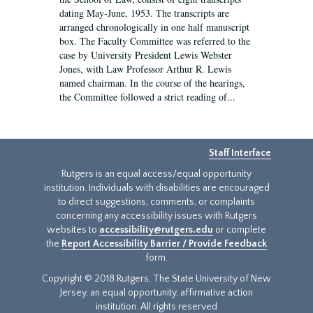
dating May-June, 1953. The transcripts are
arranged chronologically in one half manuscript
box. The Faculty Committee was referred to the
case by University President Lewis Webster
Jones, with Law Professor Arthur R. Lewis
named chairman. In the course of the hearings,
the Committee followed a strict reading of...
Staff Interface
Rutgers is an equal access/equal opportunity
institution. Individuals with disabilities are encouraged
to direct suggestions, comments, or complaints
concerning any accessibility issues with Rutgers
websites to
accessibility@rutgers.edu
or complete
the
Report Accessibility Barrier / Provide Feedback
form.
Copyright © 2018 Rutgers, The State University of New
Jersey, an equal opportunity, affirmative action
institution. All rights reserved