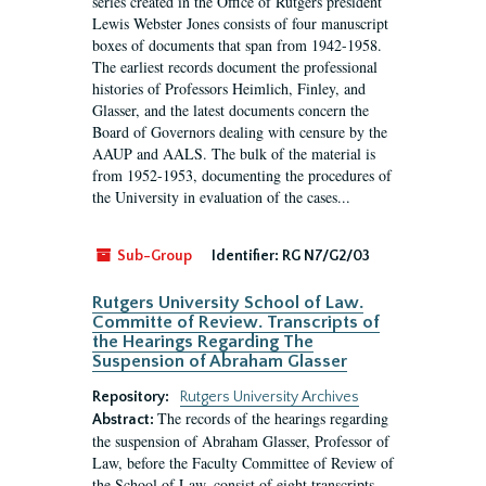
series created in the Office of Rutgers president
Lewis Webster Jones consists of four manuscript
boxes of documents that span from 1942-1958.
The earliest records document the professional
histories of Professors Heimlich, Finley, and
Glasser, and the latest documents concern the
Board of Governors dealing with censure by the
AAUP and AALS. The bulk of the material is
from 1952-1953, documenting the procedures of
the University in evaluation of the cases...
Sub-Group
Identifier:
RG N7/G2/03
Rutgers University School of Law.
Committe of Review. Transcripts of
the Hearings Regarding The
Suspension of Abraham Glasser
Repository:
Rutgers University Archives
The records of the hearings regarding
Abstract:
the suspension of Abraham Glasser, Professor of
Law, before the Faculty Committee of Review of
the School of Law, consist of eight transcripts