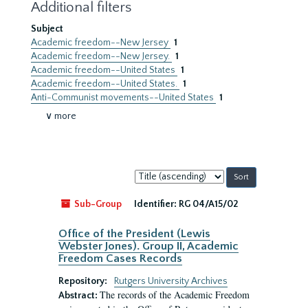
Additional filters
Subject
Academic freedom--New Jersey
1
Academic freedom--New Jersey.
1
Academic freedom--United States
1
Academic freedom--United States.
1
Anti-Communist movements--United States
1
∨ more
Sort
by:
Sub-Group
Identifier:
RG 04/A15/02
Office of the President (Lewis
Webster Jones). Group II, Academic
Freedom Cases Records
Repository:
Rutgers University Archives
The records of the Academic Freedom
Abstract: