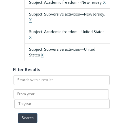
Subject: Academic freedom--New Jersey.
X
Subject: Subversive activities--New Jersey.
X
Subject: Academic freedom--United States.
X
Subject: Subversive activities--United
States
X
Filter Results
Search
within
results
From
year
To
year