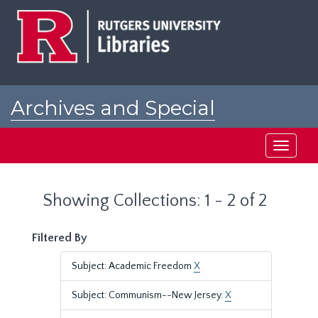
Skip
Skip
to
to
main
search
content
results
Archives and Special
Collections at Rutgers
Toggle
navigati
Showing Collections: 1 - 2 of 2
Filtered By
Subject: Academic Freedom
X
Subject: Communism--New Jersey.
X