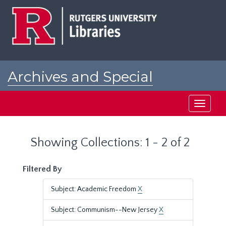
Skip
Skip
to
to
main
search
content
results
Archives and Special
Collections at Rutgers
Toggle
navigati
Showing Collections: 1 - 2 of 2
Filtered By
Subject: Academic Freedom
X
Subject: Communism--New Jersey
X