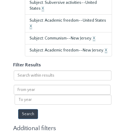
Subject: Subversive activities--United
States
X
Subject: Academic freedom--United States
X
Subject: Communism--New Jersey.
X
Subject: Academic freedom--New Jersey.
X
Filter Results
Search
within
results
From
year
To
year
Additional filters