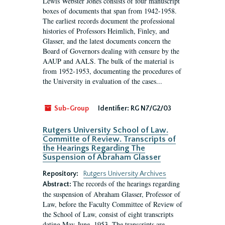
Lewis Webster Jones consists of four manuscript
boxes of documents that span from 1942-1958.
The earliest records document the professional
histories of Professors Heimlich, Finley, and
Glasser, and the latest documents concern the
Board of Governors dealing with censure by the
AAUP and AALS. The bulk of the material is
from 1952-1953, documenting the procedures of
the University in evaluation of the cases...
Sub-Group
Identifier:
RG N7/G2/03
Rutgers University School of Law.
Committe of Review. Transcripts of
the Hearings Regarding The
Suspension of Abraham Glasser
Repository:
Rutgers University Archives
The records of the hearings regarding
Abstract:
the suspension of Abraham Glasser, Professor of
Law, before the Faculty Committee of Review of
the School of Law, consist of eight transcripts
dating May-June, 1953. The transcripts are