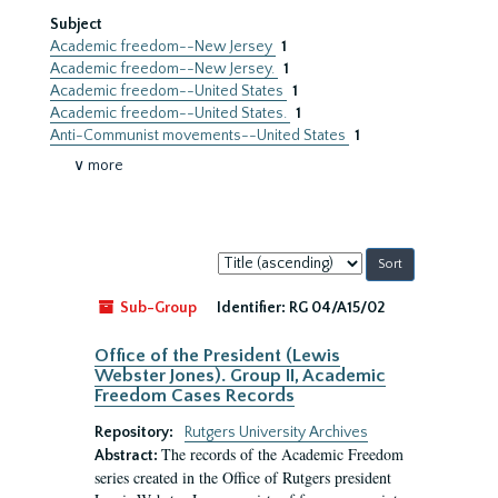
Subject
Academic freedom--New Jersey
1
Academic freedom--New Jersey.
1
Academic freedom--United States
1
Academic freedom--United States.
1
Anti-Communist movements--United States
1
∨ more
Sort
by:
Sub-Group
Identifier:
RG 04/A15/02
Office of the President (Lewis
Webster Jones). Group II, Academic
Freedom Cases Records
Repository:
Rutgers University Archives
The records of the Academic Freedom
Abstract:
series created in the Office of Rutgers president