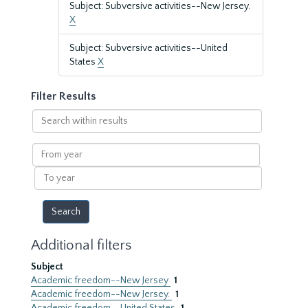
Subject: Subversive activities--New Jersey.
X
Subject: Subversive activities--United
States
X
Filter Results
Search
within
results
From
year
To
year
Additional filters
Subject
Academic freedom--New Jersey
1
Academic freedom--New Jersey.
1