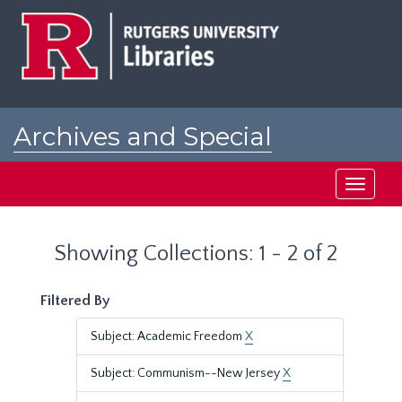
Skip
Skip
to
to
main
search
content
results
Archives and Special
Collections at Rutgers
Toggle
navigati
Showing Collections: 1 - 2 of 2
Filtered By
Subject: Academic Freedom
X
Subject: Communism--New Jersey
X