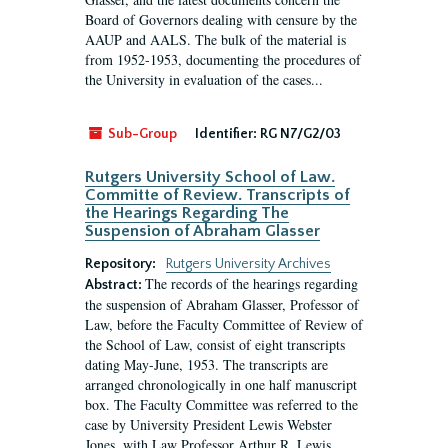
Board of Governors dealing with censure by the
AAUP and AALS. The bulk of the material is
from 1952-1953, documenting the procedures of
the University in evaluation of the cases...
Sub-Group
Identifier:
RG N7/G2/03
Rutgers University School of Law.
Committe of Review. Transcripts of
the Hearings Regarding The
Suspension of Abraham Glasser
Repository:
Rutgers University Archives
The records of the hearings regarding
Abstract:
the suspension of Abraham Glasser, Professor of
Law, before the Faculty Committee of Review of
the School of Law, consist of eight transcripts
dating May-June, 1953. The transcripts are
arranged chronologically in one half manuscript
box. The Faculty Committee was referred to the
case by University President Lewis Webster
Jones, with Law Professor Arthur R. Lewis