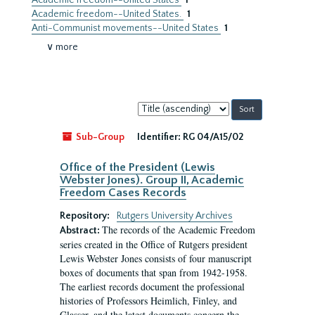
Academic freedom--United States
1
Academic freedom--United States.
1
Anti-Communist movements--United States
1
∨ more
Sort
by:
Sub-Group
Identifier:
RG 04/A15/02
Office of the President (Lewis
Webster Jones). Group II, Academic
Freedom Cases Records
Repository:
Rutgers University Archives
The records of the Academic Freedom
Abstract:
series created in the Office of Rutgers president
Lewis Webster Jones consists of four manuscript
boxes of documents that span from 1942-1958.
The earliest records document the professional
histories of Professors Heimlich, Finley, and
Glasser, and the latest documents concern the