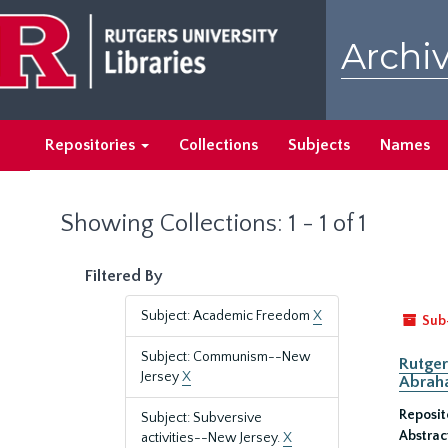
Skip
Skip
to
to
Archiv
main
search
content
results
Repositories
Collections
Subjects
Names
Showing Collections: 1 - 1 of 1
Filtered By
Subject: Academic Freedom
X
Sub
Subject: Communism--New
Rutger
Jersey
X
Abrah
Reposit
Subject: Subversive
Abstrac
activities--New Jersey.
X