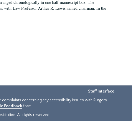
arranged chronologically in one half manuscript box. The
es, with Law Professor Arthur R. Lewis named chairman. In the
Staff Interface
or complaints concerning any accessibility issues with Rutgers
ide Feedback
form.
titution. All rights reserved