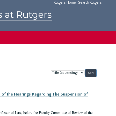
Rutgers Home
|
Search Rutgers
s at Rutgers
Sort
by:
s of the Hearings Regarding The Suspension of
rofessor of Law, before the Faculty Committee of Review of the