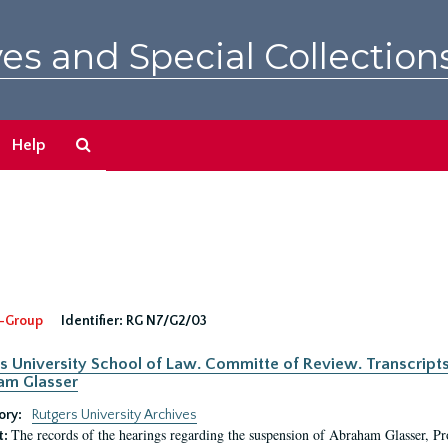
es and Special Collection
Search
Help
The
Archives
-Group
Identifier:
RG N7/G2/03
s University School of Law. Committe of Review. Transcript
am Glasser
ory:
Rutgers University Archives
The records of the hearings regarding the suspension of Abraham Glasser, P
t: