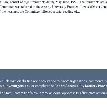
f Law, consist of eight transcripts dating May-June, 1953. The transcripts are 
Committee was referred to the case by University President Lewis Webster Jon
f the hearings, the Committee followed a strict reading of...
ividuals with disabilities are encouraged to direct suggestions, comments, 
sibility@rutgers.edu
or complete the
Report Accessibility Barrier / Prov
e State University of New Jersey, an equal opportunity, affirmative action ins