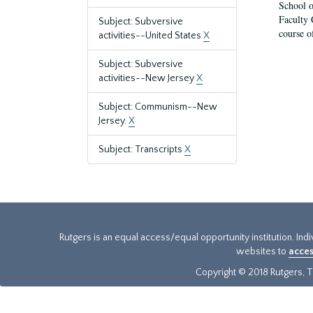
School o
Faculty 
Subject: Subversive
course o
activities--United States
X
Subject: Subversive
activities--New Jersey
X
Subject: Communism--New
Jersey.
X
Subject: Transcripts
X
Rutgers is an equal access/equal opportunity institution. Ind
websites to
acces
Copyright © 2018 Rutgers, Th