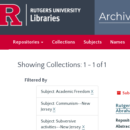
Skip
Skip
to
to
Archiv
main
search
content
results
Repositories
Collections
Subjects
Names
Showing Collections: 1 - 1 of 1
Filtered By
Subject: Academic Freedom
X
Sub
Subject: Communism--New
Rutger
Jersey
X
Abrah
Reposit
Subject: Subversive
Abstrac
activities--New Jersey.
X