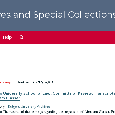
es and Special Collection
Search
Help
The
Archives
-Group
Identifier:
RG N7/G2/03
s University School of Law. Committe of Review. Transcript
am Glasser
ory:
Rutgers University Archives
The records of the hearings regarding the suspension of Abraham Glasser, P
t: