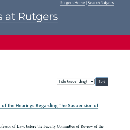
Rutgers Home
|
Search Rutgers
s at Rutgers
Sort
by:
s of the Hearings Regarding The Suspension of
rofessor of Law, before the Faculty Committee of Review of the