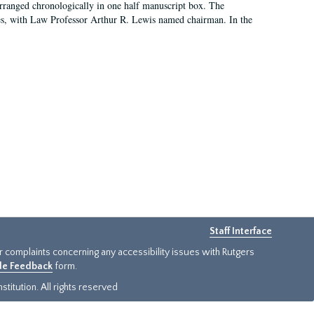
arranged chronologically in one half manuscript box. The
es, with Law Professor Arthur R. Lewis named chairman. In the
Staff Interface
or complaints concerning any accessibility issues with Rutgers
ide Feedback
form.
titution. All rights reserved