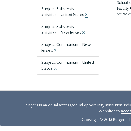
School o
Faculty 
Subject: Subversive
course o
activities--United States
X
Subject: Subversive
activities--New Jersey
X
Subject: Communism--New
Jersey.
X
Subject: Communism--United
States.
X
Rutgers is an equal access/equal opportunity institution. Ind
websites to
acces
Copyright © 2018 Rutgers, Th