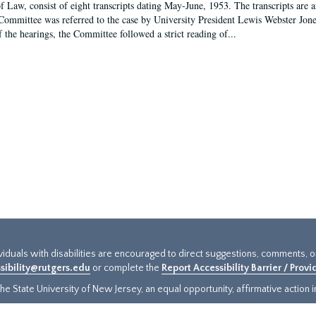
f Law, consist of eight transcripts dating May-June, 1953. The transcripts are 
Committee was referred to the case by University President Lewis Webster Jon
f the hearings, the Committee followed a strict reading of...
ividuals with disabilities are encouraged to direct suggestions, comments, 
sibility@rutgers.edu
or complete the
Report Accessibility Barrier / Prov
e State University of New Jersey, an equal opportunity, affirmative action ins