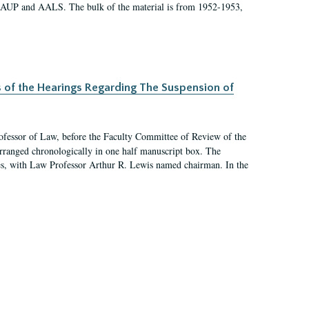
 AAUP and AALS. The bulk of the material is from 1952-1953,
s of the Hearings Regarding The Suspension of
rofessor of Law, before the Faculty Committee of Review of the
arranged chronologically in one half manuscript box. The
es, with Law Professor Arthur R. Lewis named chairman. In the