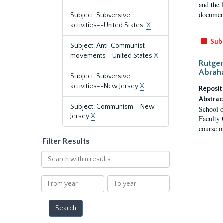
and the 
document
Subject: Subversive
activities--United States.
X
Sub
Subject: Anti-Communist
movements--United States
X
Rutger
Abrah
Subject: Subversive
activities--New Jersey
X
Reposit
Abstrac
Subject: Communism--New
School o
Jersey
X
Faculty 
course o
Filter Results
Search
within
results
From
To
year
year