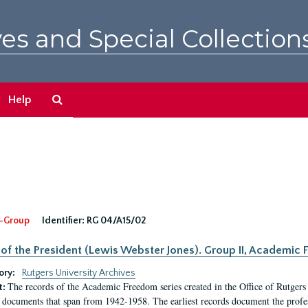
es and Special Collection
Search
Help
The
Archives
-Group
Identifier:
RG 04/A15/02
 of the President (Lewis Webster Jones). Group II, Academi
ory:
Rutgers University Archives
The records of the Academic Freedom series created in the Office of Rutgers
t:
 documents that span from 1942-1958. The earliest records document the profess