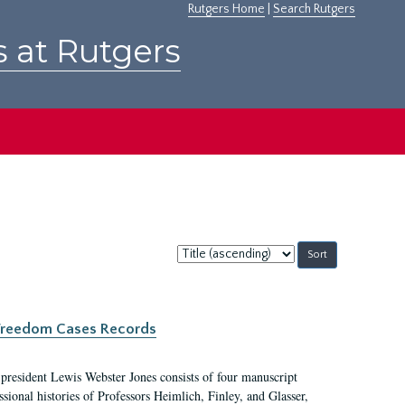
Rutgers Home
|
Search Rutgers
s at Rutgers
Sort
by:
c Freedom Cases Records
 president Lewis Webster Jones consists of four manuscript
ional histories of Professors Heimlich, Finley, and Glasser,