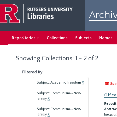
Skip
Skip
to
to
Archiv
main
search
content
results
Repositories
Collections
Subjects
Names
Showing Collections: 1 - 2 of 2
Filtered By
Subject: Academic Freedom
X
Sub
Subject: Communism--New
Office
Jersey
X
Reposit
Subject: Communism--New
Abstrac
boxes of
Jersey
X