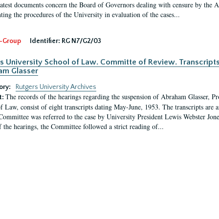
latest documents concern the Board of Governors dealing with censure by the
ing the procedures of the University in evaluation of the cases...
-Group
Identifier:
RG N7/G2/03
s University School of Law. Committe of Review. Transcript
am Glasser
ory:
Rutgers University Archives
The records of the hearings regarding the suspension of Abraham Glasser, P
t:
f Law, consist of eight transcripts dating May-June, 1953. The transcripts are 
Committee was referred to the case by University President Lewis Webster Jon
f the hearings, the Committee followed a strict reading of...