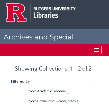
Skip
Skip
to
to
main
search
content
results
Archives and Special
Collections at Rutgers
Toggle
navigati
Showing Collections: 1 - 2 of 2
Filtered By
Subject: Academic Freedom
X
Subject: Communism--New Jersey
X