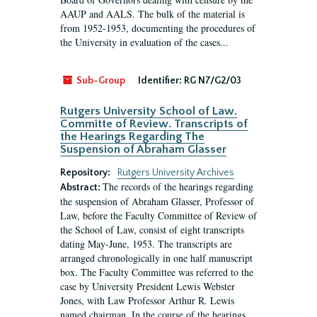
AAUP and AALS. The bulk of the material is
from 1952-1953, documenting the procedures of
the University in evaluation of the cases...
Sub-Group
Identifier:
RG N7/G2/03
Rutgers University School of Law.
Committe of Review. Transcripts of
the Hearings Regarding The
Suspension of Abraham Glasser
Repository:
Rutgers University Archives
The records of the hearings regarding
Abstract:
the suspension of Abraham Glasser, Professor of
Law, before the Faculty Committee of Review of
the School of Law, consist of eight transcripts
dating May-June, 1953. The transcripts are
arranged chronologically in one half manuscript
box. The Faculty Committee was referred to the
case by University President Lewis Webster
Jones, with Law Professor Arthur R. Lewis
named chairman. In the course of the hearings,