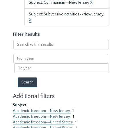
Subject: Communism--New Jersey
X
Subject: Subversive activities--New Jersey.
X
Filter Results
Search
within
results
From
year
To
year
Additional filters
Subject
Academic freedom--New Jersey
1
Academic freedom--New Jersey.
1
Academic freedom--United States
1