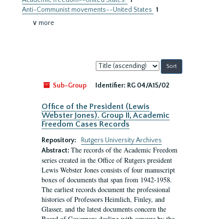
Academic freedom--United States.
1
Anti-Communist movements--United States
1
∨ more
Sort
by:
Sub-Group
Identifier:
RG 04/A15/02
Office of the President (Lewis
Webster Jones). Group II, Academic
Freedom Cases Records
Repository:
Rutgers University Archives
The records of the Academic Freedom
Abstract:
series created in the Office of Rutgers president
Lewis Webster Jones consists of four manuscript
boxes of documents that span from 1942-1958.
The earliest records document the professional
histories of Professors Heimlich, Finley, and
Glasser, and the latest documents concern the
Board of Governors dealing with censure by the