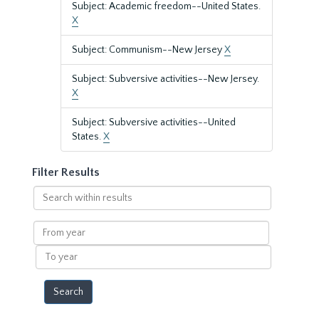
Subject: Academic freedom--United States.
X
Subject: Communism--New Jersey
X
Subject: Subversive activities--New Jersey.
X
Subject: Subversive activities--United
States.
X
Filter Results
Search
within
results
From
year
To
year