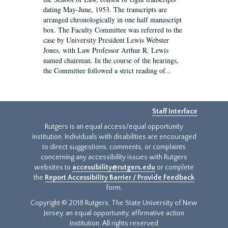
dating May-June, 1953. The transcripts are
arranged chronologically in one half manuscript
box. The Faculty Committee was referred to the
case by University President Lewis Webster
Jones, with Law Professor Arthur R. Lewis
named chairman. In the course of the hearings,
the Committee followed a strict reading of...
Staff Interface
Rutgers is an equal access/equal opportunity
institution. Individuals with disabilities are encouraged
to direct suggestions, comments, or complaints
concerning any accessibility issues with Rutgers
websites to
accessibility@rutgers.edu
or complete
the
Report Accessibility Barrier / Provide Feedback
form.
Copyright © 2018 Rutgers, The State University of New
Jersey, an equal opportunity, affirmative action
institution. All rights reserved