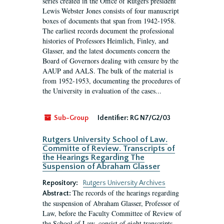
series created in the Office of Rutgers president
Lewis Webster Jones consists of four manuscript
boxes of documents that span from 1942-1958.
The earliest records document the professional
histories of Professors Heimlich, Finley, and
Glasser, and the latest documents concern the
Board of Governors dealing with censure by the
AAUP and AALS. The bulk of the material is
from 1952-1953, documenting the procedures of
the University in evaluation of the cases...
Sub-Group
Identifier:
RG N7/G2/03
Rutgers University School of Law.
Committe of Review. Transcripts of
the Hearings Regarding The
Suspension of Abraham Glasser
Repository:
Rutgers University Archives
The records of the hearings regarding
Abstract:
the suspension of Abraham Glasser, Professor of
Law, before the Faculty Committee of Review of
the School of Law, consist of eight transcripts