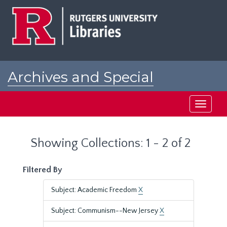
Skip
Skip
to
to
main
search
content
results
Archives and Special
Collections at Rutgers
Toggle
navigati
Showing Collections: 1 - 2 of 2
Filtered By
Subject: Academic Freedom
X
Subject: Communism--New Jersey
X