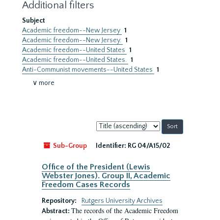
Additional filters
Subject
Academic freedom--New Jersey
1
Academic freedom--New Jersey.
1
Academic freedom--United States
1
Academic freedom--United States.
1
Anti-Communist movements--United States
1
∨ more
Sort
by:
Sub-Group
Identifier:
RG 04/A15/02
Office of the President (Lewis
Webster Jones). Group II, Academic
Freedom Cases Records
Repository:
Rutgers University Archives
The records of the Academic Freedom
Abstract: