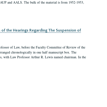
 AAUP and AALS. The bulk of the material is from 1952-1953,
s of the Hearings Regarding The Suspension of
rofessor of Law, before the Faculty Committee of Review of the
arranged chronologically in one half manuscript box. The
es, with Law Professor Arthur R. Lewis named chairman. In the