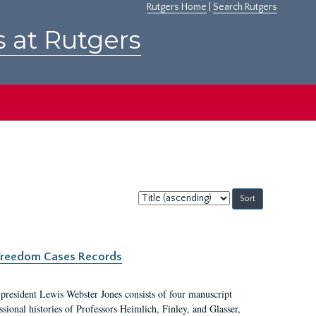
Rutgers Home
|
Search Rutgers
s at Rutgers
Sort
by:
c Freedom Cases Records
 president Lewis Webster Jones consists of four manuscript
ional histories of Professors Heimlich, Finley, and Glasser,