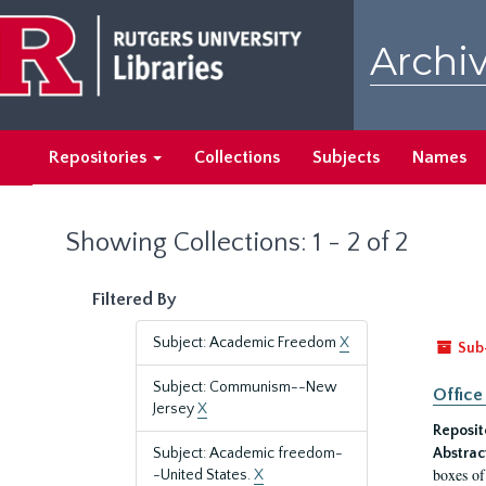
Skip
Skip
to
to
Archiv
main
search
content
results
Repositories
Collections
Subjects
Names
Showing Collections: 1 - 2 of 2
Filtered By
Subject: Academic Freedom
X
Sub
Subject: Communism--New
Office
Jersey
X
Reposit
Subject: Academic freedom-
Abstrac
boxes of
-United States.
X