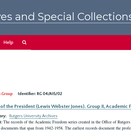
es and Special Collection
Search
Help
The
Archives
-Group
Identifier:
RG 04/A15/02
 of the President (Lewis Webster Jones). Group II, Academi
ory:
Rutgers University Archives
The records of the Academic Freedom series created in the Office of Rutgers
t:
 documents that span from 1942-1958. The earliest records document the profess