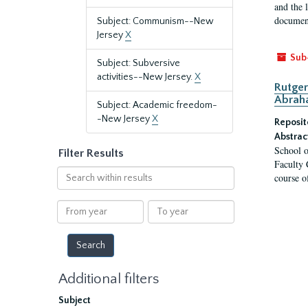
and the 
document
Subject: Communism--New
Jersey
X
Sub
Subject: Subversive
activities--New Jersey.
X
Rutger
Abrah
Subject: Academic freedom-
-New Jersey
X
Reposit
Abstrac
School o
Filter Results
Faculty 
Search
course o
within
results
From
To
year
year
Additional filters
Subject