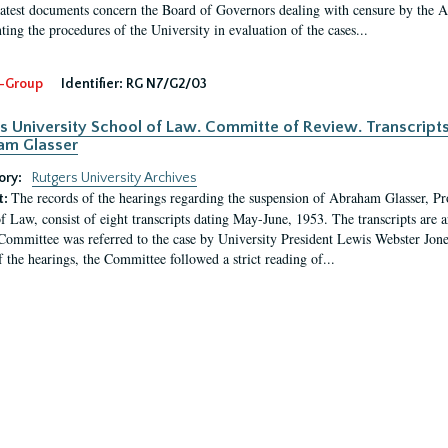
latest documents concern the Board of Governors dealing with censure by the
ing the procedures of the University in evaluation of the cases...
-Group
Identifier:
RG N7/G2/03
s University School of Law. Committe of Review. Transcript
am Glasser
ory:
Rutgers University Archives
The records of the hearings regarding the suspension of Abraham Glasser, P
t:
f Law, consist of eight transcripts dating May-June, 1953. The transcripts are 
Committee was referred to the case by University President Lewis Webster Jon
f the hearings, the Committee followed a strict reading of...