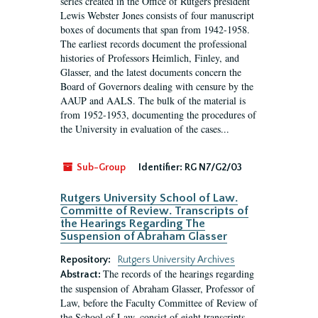
series created in the Office of Rutgers president
Lewis Webster Jones consists of four manuscript
boxes of documents that span from 1942-1958.
The earliest records document the professional
histories of Professors Heimlich, Finley, and
Glasser, and the latest documents concern the
Board of Governors dealing with censure by the
AAUP and AALS. The bulk of the material is
from 1952-1953, documenting the procedures of
the University in evaluation of the cases...
Sub-Group
Identifier:
RG N7/G2/03
Rutgers University School of Law.
Committe of Review. Transcripts of
the Hearings Regarding The
Suspension of Abraham Glasser
Repository:
Rutgers University Archives
The records of the hearings regarding
Abstract:
the suspension of Abraham Glasser, Professor of
Law, before the Faculty Committee of Review of
the School of Law, consist of eight transcripts