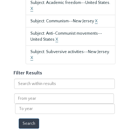
Subject: Academic freedom--United States.
X
Subject: Communism--New Jersey
X
Subject: Anti-Communist movements--
United States
X
Subject: Subversive activities--New Jersey.
X
Filter Results
Search
within
results
From
year
To
year