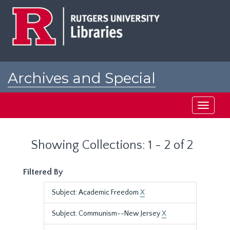
Skip
Skip
to
to
main
search
content
results
Archives and Special
Collections at Rutgers
Toggle
navigati
Showing Collections: 1 - 2 of 2
Filtered By
Subject: Academic Freedom
X
Subject: Communism--New Jersey
X