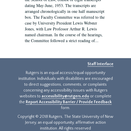
dating May-June, 1953. The transcripts are
arranged chronologically in one half manuscript
box. The Faculty Committee was referred to the
case by University President Lewis Webster
Jones, with Law Professor Arthur R. Lewis
named chairman. In the course of the hearings,
the Committee followed a strict reading of...
Staff Interface
Rutgers is an equal access/equal opportunity
institution. Individuals with disabilities are encouraged
to direct suggestions, comments, or complaints
concerning any accessibility issues with Rutgers
websites to
accessibility@rutgers.edu
or complete
the
Report Accessibility Barrier / Provide Feedback
form.
Copyright © 2018 Rutgers, The State University of New
Jersey, an equal opportunity, affirmative action
institution. All rights reserved