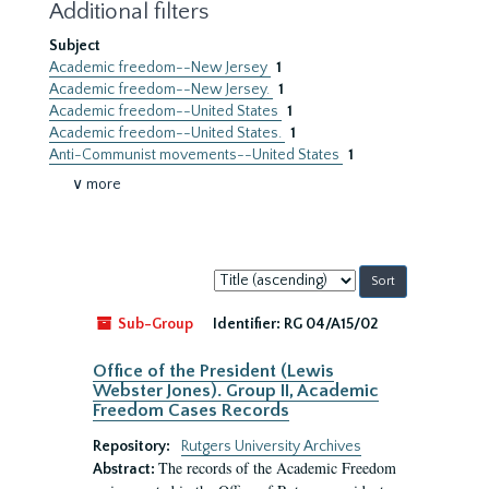
Additional filters
Subject
Academic freedom--New Jersey
1
Academic freedom--New Jersey.
1
Academic freedom--United States
1
Academic freedom--United States.
1
Anti-Communist movements--United States
1
∨ more
Sort
by:
Sub-Group
Identifier:
RG 04/A15/02
Office of the President (Lewis
Webster Jones). Group II, Academic
Freedom Cases Records
Repository:
Rutgers University Archives
The records of the Academic Freedom
Abstract: