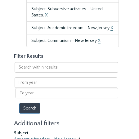
Subject: Subversive activities--United
States.
X
Subject: Academic freedom--New Jersey
X
Subject: Communism--New Jersey
X
Filter Results
Search
within
results
From
year
To
year
Additional filters
Subject