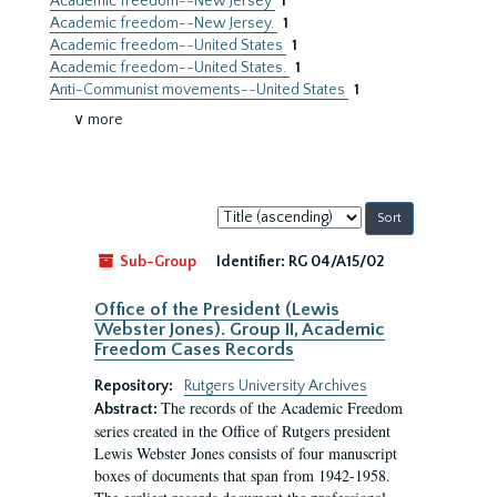
Academic freedom--New Jersey
1
Academic freedom--New Jersey.
1
Academic freedom--United States
1
Academic freedom--United States.
1
Anti-Communist movements--United States
1
∨ more
Sort
by:
Sub-Group
Identifier:
RG 04/A15/02
Office of the President (Lewis
Webster Jones). Group II, Academic
Freedom Cases Records
Repository:
Rutgers University Archives
The records of the Academic Freedom
Abstract:
series created in the Office of Rutgers president
Lewis Webster Jones consists of four manuscript
boxes of documents that span from 1942-1958.