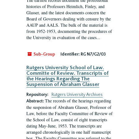
The earliest records document the professional
histories of Professors Heimlich, Finley, and
Glasser, and the latest documents concern the
Board of Governors dealing with censure by the
AAUP and AALS. The bulk of the material is
from 1952-1953, documenting the procedures of
the University in evaluation of the cases...
Sub-Group
Identifier:
RG N7/G2/03
Rutgers University School of Law.
Committe of Review. Transcripts of
the Hearings Regarding The
Suspension of Abraham Glasser
Repository:
Rutgers University Archives
The records of the hearings regarding
Abstract:
the suspension of Abraham Glasser, Professor of
Law, before the Faculty Committee of Review of
the School of Law, consist of eight transcripts
dating May-June, 1953. The transcripts are
arranged chronologically in one half manuscript
box. The Faculty Committee was referred to the