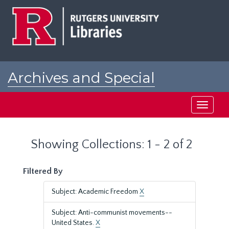
Skip
Skip
to
to
main
search
content
results
Archives and Special
Collections at Rutgers
Toggle
navigati
Showing Collections: 1 - 2 of 2
Filtered By
Subject: Academic Freedom
X
Subject: Anti-communist movements--
United States.
X