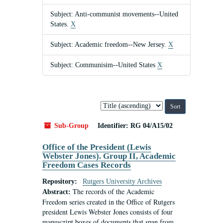
Subject: Anti-communist movements--United
States.
X
Subject: Academic freedom--New Jersey.
X
Subject: Communisim--United States
X
Sort
by:
Sub-Group
Identifier:
RG 04/A15/02
Office of the President (Lewis
Webster Jones). Group II, Academic
Freedom Cases Records
Repository:
Rutgers University Archives
The records of the Academic
Abstract:
Freedom series created in the Office of Rutgers
president Lewis Webster Jones consists of four
manuscript boxes of documents that span from