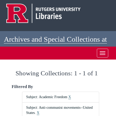
Skip
Skip
to
to
main
search
content
results
Archives and Special Collections at
Rutgers
Toggle
navigati
Showing Collections: 1 - 1 of 1
Filtered By
Subject: Academic Freedom
X
Subject: Anti-communist movements--United
States.
X