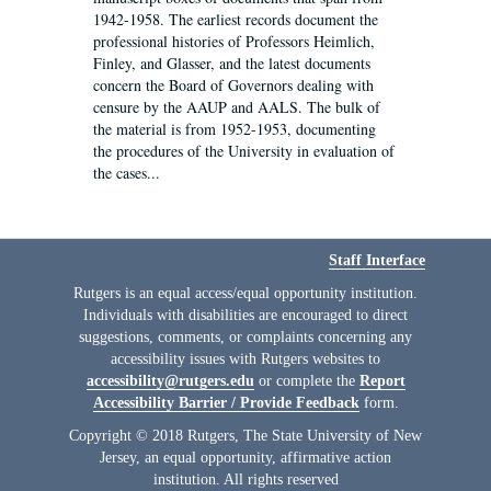
1942-1958. The earliest records document the
professional histories of Professors Heimlich,
Finley, and Glasser, and the latest documents
concern the Board of Governors dealing with
censure by the AAUP and AALS. The bulk of
the material is from 1952-1953, documenting
the procedures of the University in evaluation of
the cases...
Staff Interface
Rutgers is an equal access/equal opportunity institution.
Individuals with disabilities are encouraged to direct
suggestions, comments, or complaints concerning any
accessibility issues with Rutgers websites to
accessibility@rutgers.edu
or complete the
Report
Accessibility Barrier / Provide Feedback
form.
Copyright © 2018 Rutgers, The State University of New
Jersey, an equal opportunity, affirmative action
institution. All rights reserved