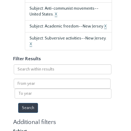
Subject: Anti-communist movements--
United States.
X
Subject: Academic freedom--New Jersey
X
Subject: Subversive activities--New Jersey.
X
Filter Results
Search
within
results
From
year
To
year
Additional filters