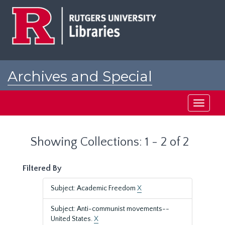
Skip
Skip
to
to
main
search
content
results
Archives and Special
Collections at Rutgers
Toggle
navigati
Showing Collections: 1 - 2 of 2
Filtered By
Subject: Academic Freedom
X
Subject: Anti-communist movements--
United States.
X