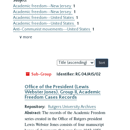
Subject
Academic freedom--New Jersey
1
Academic freedom--New Jersey.
1
Academic freedom--United States
1
Academic freedom--United States.
1
Anti-Communist movements--United States
1
∨ more
Sort
by:
Sub-Group
Identifier:
RG 04/A15/02
Office of the President (Lewis
Webster Jones). Group II, Academic
Freedom Cases Records
Repository:
Rutgers University Archives
The records of the Academic Freedom
Abstract:
series created in the Office of Rutgers president
Lewis Webster Jones consists of four manuscript