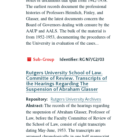
boxes of documents that span from 1942-1958.
The earliest records document the professional
histories of Professors Heimlich, Finley, and
Glasser, and the latest documents concern the
Board of Governors dealing with censure by the
AAUP and AALS. The bulk of the material is
from 1952-1953, documenting the procedures of
the University in evaluation of the cases...
Sub-Group
Identifier:
RG N7/G2/03
Rutgers University School of Law.
Committe of Review. Transcripts of
the Hearings Regarding The
Suspension of Abraham Glasser
Repository:
Rutgers University Archives
The records of the hearings regarding
Abstract:
the suspension of Abraham Glasser, Professor of
Law, before the Faculty Committee of Review of
the School of Law, consist of eight transcripts
dating May-June, 1953. The transcripts are
arranged chronologically in one half manuscript