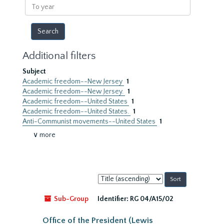
To
year
Additional filters
Subject
Academic freedom--New Jersey
1
Academic freedom--New Jersey.
1
Academic freedom--United States
1
Academic freedom--United States.
1
Anti-Communist movements--United States
1
∨ more
Sort
by:
Sub-Group
Identifier:
RG 04/A15/02
Office of the President (Lewis