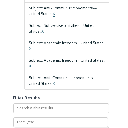
Subject: Anti-Communist movements--
United States
X
Subject: Subversive activities--United
States.
X
Subject: Academic freedom--United States.
X
Subject: Academic freedom--United States.
X
Subject: Anti-Communist movements--
United States
X
Filter Results
Search
within
results
From
year