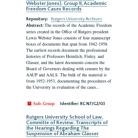
Webster Jones). Group II, Academic
Freedom Cases Records
Repository:
Rutgers University Archives
The records of the Academic Freedom
Abstract:
series created in the Office of Rutgers president
Lewis Webster Jones consists of four manuscript
boxes of documents that span from 1942-1958.
The earliest records document the professional
histories of Professors Heimlich, Finley, and
Glasser, and the latest documents concern the
Board of Governors dealing with censure by the
AAUP and AALS. The bulk of the material is
from 1952-1953, documenting the procedures of
the University in evaluation of the cases...
Sub-Group
Identifier:
RG N7/G2/03
Rutgers University School of Law.
Committe of Review. Transcripts of
the Hearings Regarding The
Suspension of Abraham Glasser