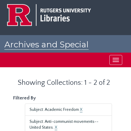
Skip
Skip
to
to
main
search
content
results
Archives and Special
Collections at Rutgers
Toggle
navigati
Showing Collections: 1 - 2 of 2
Filtered By
Subject: Academic Freedom
X
Subject: Anti-communist movements--
United States.
X