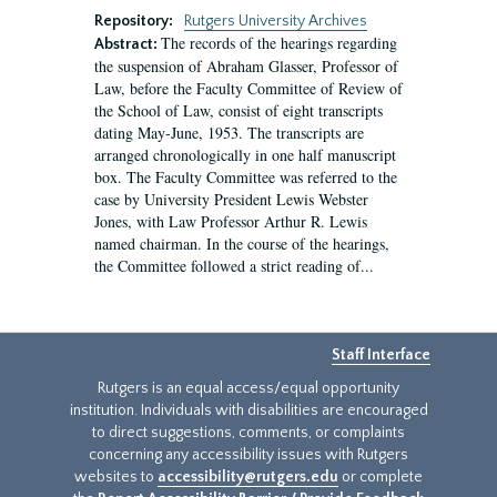
Repository:
Rutgers University Archives
The records of the hearings regarding
Abstract:
the suspension of Abraham Glasser, Professor of
Law, before the Faculty Committee of Review of
the School of Law, consist of eight transcripts
dating May-June, 1953. The transcripts are
arranged chronologically in one half manuscript
box. The Faculty Committee was referred to the
case by University President Lewis Webster
Jones, with Law Professor Arthur R. Lewis
named chairman. In the course of the hearings,
the Committee followed a strict reading of...
Staff Interface
Rutgers is an equal access/equal opportunity
institution. Individuals with disabilities are encouraged
to direct suggestions, comments, or complaints
concerning any accessibility issues with Rutgers
websites to
accessibility@rutgers.edu
or complete