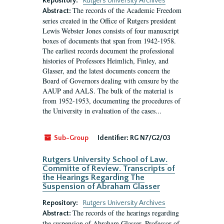
Repository:
Rutgers University Archives
The records of the Academic Freedom
Abstract:
series created in the Office of Rutgers president
Lewis Webster Jones consists of four manuscript
boxes of documents that span from 1942-1958.
The earliest records document the professional
histories of Professors Heimlich, Finley, and
Glasser, and the latest documents concern the
Board of Governors dealing with censure by the
AAUP and AALS. The bulk of the material is
from 1952-1953, documenting the procedures of
the University in evaluation of the cases...
Sub-Group
Identifier:
RG N7/G2/03
Rutgers University School of Law.
Committe of Review. Transcripts of
the Hearings Regarding The
Suspension of Abraham Glasser
Repository:
Rutgers University Archives
The records of the hearings regarding
Abstract:
the suspension of Abraham Glasser, Professor of