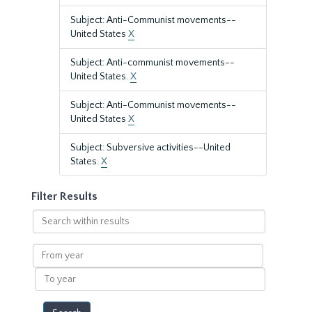
Subject: Anti-Communist movements--
United States
X
Subject: Anti-communist movements--
United States.
X
Subject: Anti-Communist movements--
United States
X
Subject: Subversive activities--United
States.
X
Filter Results
Search
within
results
From
year
To
year