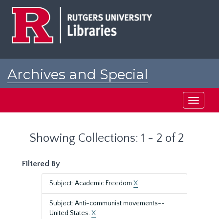
Skip
Skip
to
to
main
search
content
results
Archives and Special
Collections at Rutgers
Toggle
navigati
Showing Collections: 1 - 2 of 2
Filtered By
Subject: Academic Freedom
X
Subject: Anti-communist movements--
United States.
X