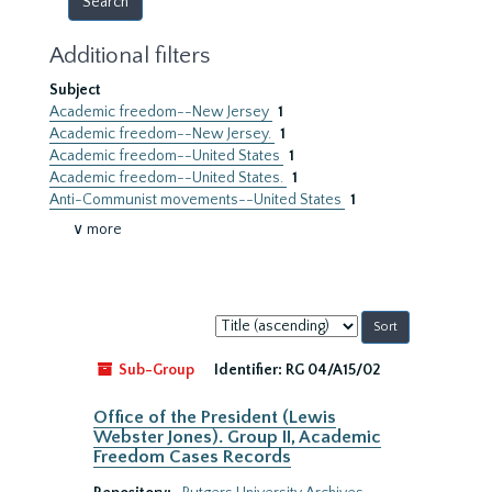
Additional filters
Subject
Academic freedom--New Jersey
1
Academic freedom--New Jersey.
1
Academic freedom--United States
1
Academic freedom--United States.
1
Anti-Communist movements--United States
1
∨ more
Sort
by:
Sub-Group
Identifier:
RG 04/A15/02
Office of the President (Lewis
Webster Jones). Group II, Academic
Freedom Cases Records