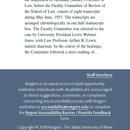
Law, before the Faculty Committee of Review of
the School of Law, consist of eight transcripts
dating May-June, 1953. The transcripts are
arranged chronologically in one half manuscript
box. The Faculty Committee was referred to the
case by University President Lewis Webster
Jones, with Law Professor Arthur R. Lewis
named chairman. In the course of the hearings,
the Committee followed a strict reading of...
Staff Interface
Rutgers is an equal access/equal opportunity
institution. Individuals with disabilities are encouraged
to direct suggestions, comments, or complaints
concerning any accessibility issues with Rutgers
websites to
accessibility@rutgers.edu
or complete
the
Report Accessibility Barrier / Provide Feedback
form.
Copyright © 2018 Rutgers, The State University of New