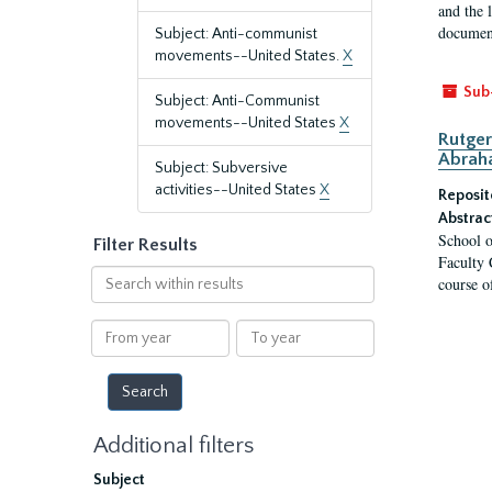
and the 
document
Subject: Anti-communist
movements--United States.
X
Sub
Subject: Anti-Communist
movements--United States
X
Rutger
Abrah
Subject: Subversive
activities--United States
X
Reposit
Abstrac
School o
Filter Results
Faculty 
Search
course o
within
results
From
To
year
year
Additional filters
Subject