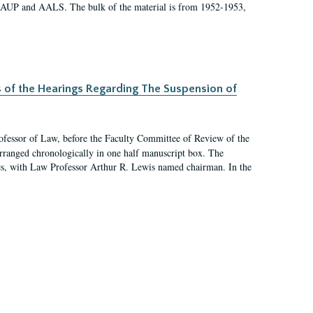
 AAUP and AALS. The bulk of the material is from 1952-1953,
s of the Hearings Regarding The Suspension of
rofessor of Law, before the Faculty Committee of Review of the
arranged chronologically in one half manuscript box. The
es, with Law Professor Arthur R. Lewis named chairman. In the