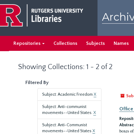
Skip
Skip
to
to
Archiv
main
search
content
results
Repositories
Collections
Subjects
Names
Showing Collections: 1 - 2 of 2
Filtered By
Subject: Academic Freedom
X
Sub
Subject: Anti-communist
Office
movements--United States.
X
Reposit
Subject: Anti-Communist
Abstrac
boxes of
movements--United States
X