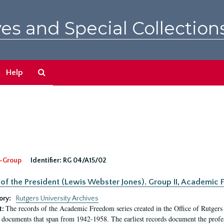
es and Special Collection
Search
Help
The
Archives
-Group
Identifier:
RG 04/A15/02
 of the President (Lewis Webster Jones). Group II, Academi
ory:
Rutgers University Archives
The records of the Academic Freedom series created in the Office of Rutgers
t:
 documents that span from 1942-1958. The earliest records document the profess