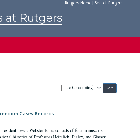
Rutgers Home
|
Search Rutgers
s at Rutgers
Sort
by:
c Freedom Cases Records
 president Lewis Webster Jones consists of four manuscript
ional histories of Professors Heimlich, Finley, and Glasser,