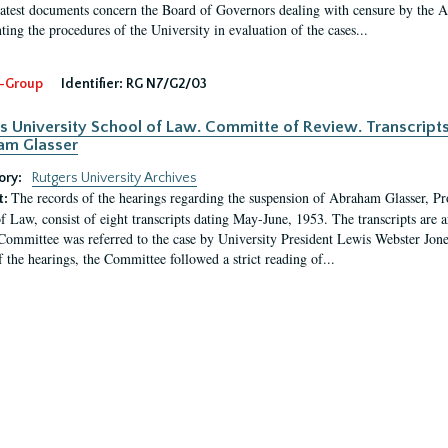
latest documents concern the Board of Governors dealing with censure by the
ing the procedures of the University in evaluation of the cases...
-Group
Identifier:
RG N7/G2/03
s University School of Law. Committe of Review. Transcript
am Glasser
ory:
Rutgers University Archives
The records of the hearings regarding the suspension of Abraham Glasser, P
t:
f Law, consist of eight transcripts dating May-June, 1953. The transcripts are 
Committee was referred to the case by University President Lewis Webster Jon
f the hearings, the Committee followed a strict reading of...