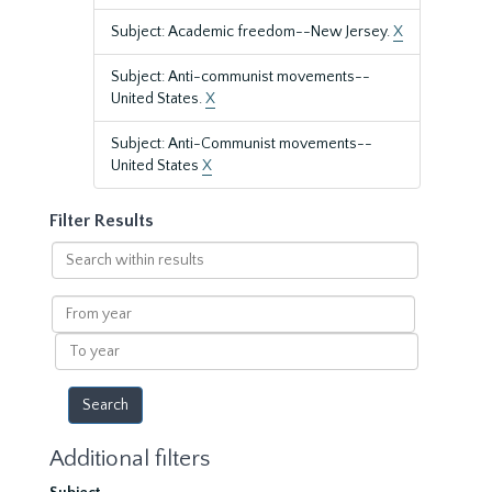
Subject: Academic freedom--New Jersey.
X
Subject: Anti-communist movements--
United States.
X
Subject: Anti-Communist movements--
United States
X
Filter Results
Search
within
results
From
year
To
year
Additional filters