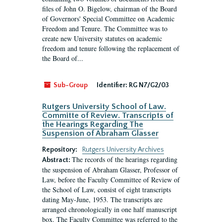
files of John O. Bigelow, chairman of the Board
of Governors' Special Committee on Academic
Freedom and Tenure. The Committee was to
create new University statutes on academic
freedom and tenure following the replacement of
the Board of...
Sub-Group
Identifier:
RG N7/G2/03
Rutgers University School of Law.
Committe of Review. Transcripts of
the Hearings Regarding The
Suspension of Abraham Glasser
Repository:
Rutgers University Archives
The records of the hearings regarding
Abstract:
the suspension of Abraham Glasser, Professor of
Law, before the Faculty Committee of Review of
the School of Law, consist of eight transcripts
dating May-June, 1953. The transcripts are
arranged chronologically in one half manuscript
box. The Faculty Committee was referred to the