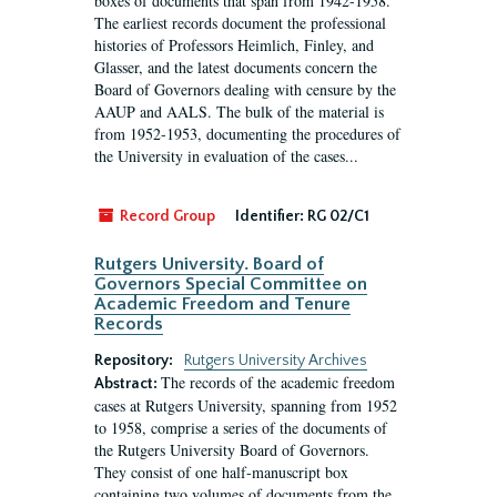
boxes of documents that span from 1942-1958.
The earliest records document the professional
histories of Professors Heimlich, Finley, and
Glasser, and the latest documents concern the
Board of Governors dealing with censure by the
AAUP and AALS. The bulk of the material is
from 1952-1953, documenting the procedures of
the University in evaluation of the cases...
Record Group
Identifier:
RG 02/C1
Rutgers University. Board of
Governors Special Committee on
Academic Freedom and Tenure
Records
Repository:
Rutgers University Archives
The records of the academic freedom
Abstract:
cases at Rutgers University, spanning from 1952
to 1958, comprise a series of the documents of
the Rutgers University Board of Governors.
They consist of one half-manuscript box
containing two volumes of documents from the