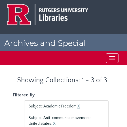
Skip
Skip
to
to
main
search
content
results
Archives and Special
Collections at Rutgers
Toggle
navigati
Showing Collections: 1 - 3 of 3
Filtered By
Subject: Academic Freedom
X
Subject: Anti-communist movements--
United States.
X