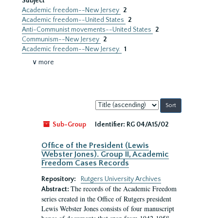
Subject
Academic freedom--New Jersey
2
Academic freedom--United States
2
Anti-Communist movements--United States
2
Communism--New Jersey
2
Academic freedom--New Jersey.
1
∨ more
Sort
by:
Sub-Group
Identifier:
RG 04/A15/02
Office of the President (Lewis
Webster Jones). Group II, Academic
Freedom Cases Records
Repository:
Rutgers University Archives
The records of the Academic Freedom
Abstract:
series created in the Office of Rutgers president
Lewis Webster Jones consists of four manuscript