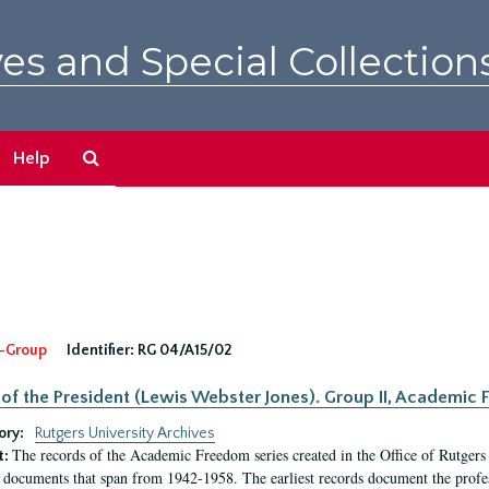
es and Special Collection
Search
Help
The
Archives
-Group
Identifier:
RG 04/A15/02
 of the President (Lewis Webster Jones). Group II, Academi
ory:
Rutgers University Archives
The records of the Academic Freedom series created in the Office of Rutgers
t:
 documents that span from 1942-1958. The earliest records document the profess