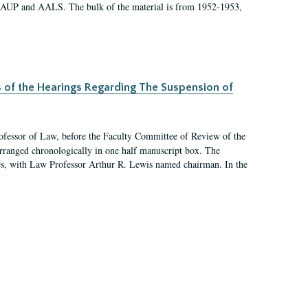
 AAUP and AALS. The bulk of the material is from 1952-1953,
s of the Hearings Regarding The Suspension of
rofessor of Law, before the Faculty Committee of Review of the
arranged chronologically in one half manuscript box. The
es, with Law Professor Arthur R. Lewis named chairman. In the