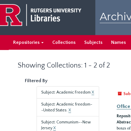
Skip
Skip
to
to
Archiv
main
search
content
results
Repositories
Collections
Subjects
Names
Showing Collections: 1 - 2 of 2
Filtered By
Subject: Academic Freedom
X
Sub
Subject: Academic freedom-
Office
-United States.
X
Reposit
Subject: Communism--New
Abstrac
boxes of
Jersey
X