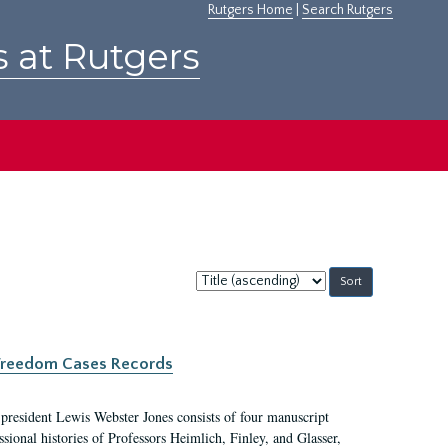
Rutgers Home
|
Search Rutgers
s at Rutgers
Sort
by:
c Freedom Cases Records
 president Lewis Webster Jones consists of four manuscript
ional histories of Professors Heimlich, Finley, and Glasser,