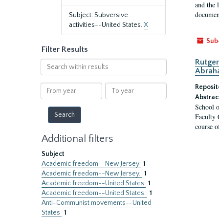
and the 
document
Subject: Subversive
activities--United States.
X
Sub
Filter Results
Rutger
Search
Abrah
within
results
From
To
Reposit
year
year
Abstrac
School o
Faculty 
course o
Additional filters
Subject
Academic freedom--New Jersey
1
Academic freedom--New Jersey.
1
Academic freedom--United States
1
Academic freedom--United States.
1
Anti-Communist movements--United
States
1