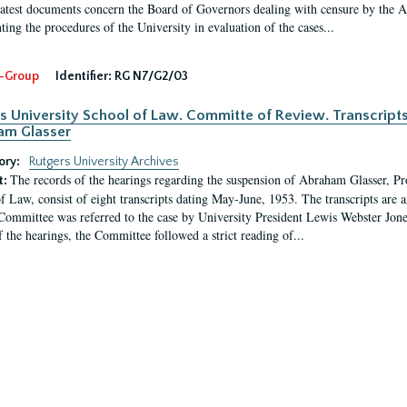
latest documents concern the Board of Governors dealing with censure by the
ing the procedures of the University in evaluation of the cases...
-Group
Identifier:
RG N7/G2/03
s University School of Law. Committe of Review. Transcript
am Glasser
ory:
Rutgers University Archives
The records of the hearings regarding the suspension of Abraham Glasser, P
t:
f Law, consist of eight transcripts dating May-June, 1953. The transcripts are 
Committee was referred to the case by University President Lewis Webster Jon
f the hearings, the Committee followed a strict reading of...