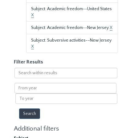
Subject: Academic freedom--United States
X
Subject: Academic freedom--New Jersey
X
Subject: Subversive activities--New Jersey
X
Filter Results
Search
within
results
From
year
To
year
Additional filters