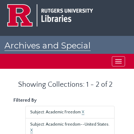
Skip
Skip
to
to
main
search
content
results
Archives and Special
Collections at Rutgers
Toggle
navigati
Showing Collections: 1 - 2 of 2
Filtered By
Subject: Academic Freedom
X
Subject: Academic freedom--United States.
X