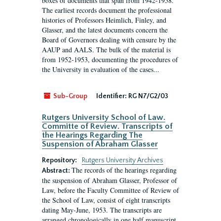
boxes of documents that span from 1942-1958.
The earliest records document the professional
histories of Professors Heimlich, Finley, and
Glasser, and the latest documents concern the
Board of Governors dealing with censure by the
AAUP and AALS. The bulk of the material is
from 1952-1953, documenting the procedures of
the University in evaluation of the cases...
Sub-Group
Identifier:
RG N7/G2/03
Rutgers University School of Law.
Committe of Review. Transcripts of
the Hearings Regarding The
Suspension of Abraham Glasser
Repository:
Rutgers University Archives
The records of the hearings regarding
Abstract:
the suspension of Abraham Glasser, Professor of
Law, before the Faculty Committee of Review of
the School of Law, consist of eight transcripts
dating May-June, 1953. The transcripts are
arranged chronologically in one half manuscript