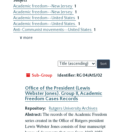
Subject
Academic freedom--New Jersey
1
Academic freedom--New Jersey.
1
Academic freedom--United States
1
Academic freedom--United States.
1
Anti-Communist movements--United States
1
∨ more
Sort
by:
Sub-Group
Identifier:
RG 04/A15/02
Office of the President (Lewis
Webster Jones). Group II, Academic
Freedom Cases Records
Repository:
Rutgers University Archives
The records of the Academic Freedom
Abstract:
series created in the Office of Rutgers president
Lewis Webster Jones consists of four manuscript