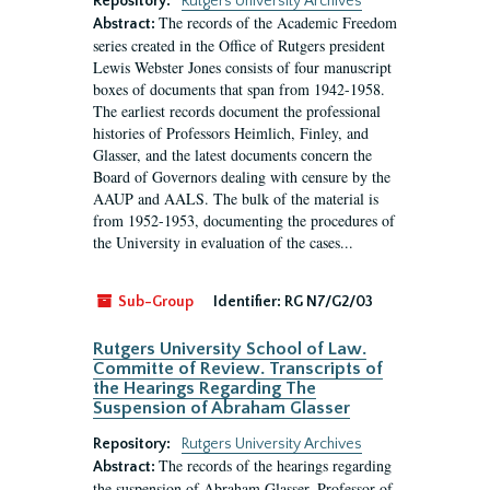
Repository:
Rutgers University Archives
The records of the Academic Freedom
Abstract:
series created in the Office of Rutgers president
Lewis Webster Jones consists of four manuscript
boxes of documents that span from 1942-1958.
The earliest records document the professional
histories of Professors Heimlich, Finley, and
Glasser, and the latest documents concern the
Board of Governors dealing with censure by the
AAUP and AALS. The bulk of the material is
from 1952-1953, documenting the procedures of
the University in evaluation of the cases...
Sub-Group
Identifier:
RG N7/G2/03
Rutgers University School of Law.
Committe of Review. Transcripts of
the Hearings Regarding The
Suspension of Abraham Glasser
Repository:
Rutgers University Archives
The records of the hearings regarding
Abstract:
the suspension of Abraham Glasser, Professor of