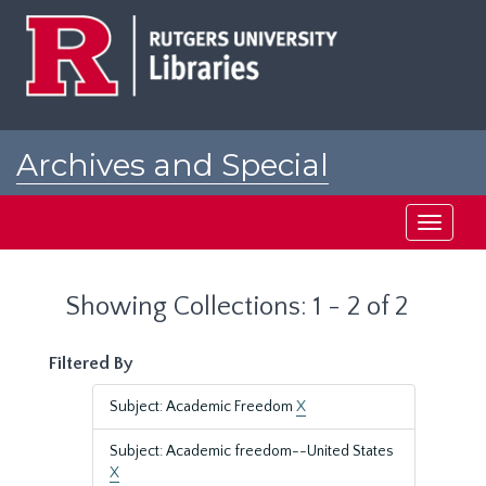
Skip
Skip
to
to
main
search
content
results
Archives and Special
Collections at Rutgers
Toggle
navigati
Showing Collections: 1 - 2 of 2
Filtered By
Subject: Academic Freedom
X
Subject: Academic freedom--United States
X