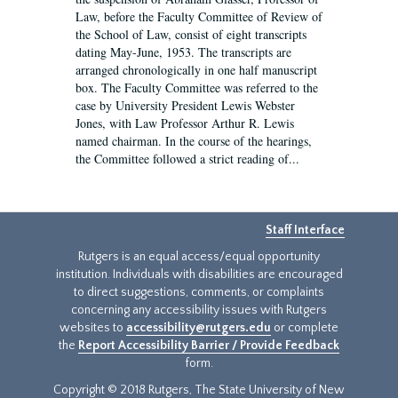
Law, before the Faculty Committee of Review of
the School of Law, consist of eight transcripts
dating May-June, 1953. The transcripts are
arranged chronologically in one half manuscript
box. The Faculty Committee was referred to the
case by University President Lewis Webster
Jones, with Law Professor Arthur R. Lewis
named chairman. In the course of the hearings,
the Committee followed a strict reading of...
Staff Interface
Rutgers is an equal access/equal opportunity
institution. Individuals with disabilities are encouraged
to direct suggestions, comments, or complaints
concerning any accessibility issues with Rutgers
websites to
accessibility@rutgers.edu
or complete
the
Report Accessibility Barrier / Provide Feedback
form.
Copyright © 2018 Rutgers, The State University of New