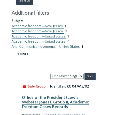
Additional filters
Subject
Academic freedom--New Jersey
1
Academic freedom--New Jersey.
1
Academic freedom--United States
1
Academic freedom--United States.
1
Anti-Communist movements--United States
1
∨ more
Sort
by:
Sub-Group
Identifier:
RG 04/A15/02
Office of the President (Lewis
Webster Jones). Group II, Academic
Freedom Cases Records