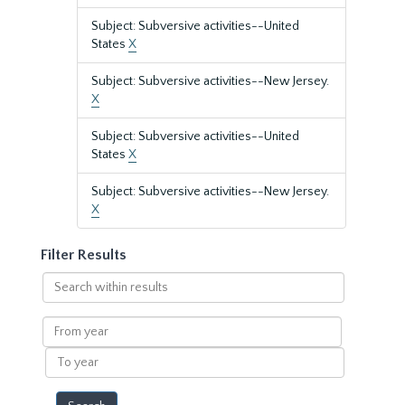
Subject: Subversive activities--United
States
X
Subject: Subversive activities--New Jersey.
X
Subject: Subversive activities--United
States
X
Subject: Subversive activities--New Jersey.
X
Filter Results
Search
within
results
From
year
To
year